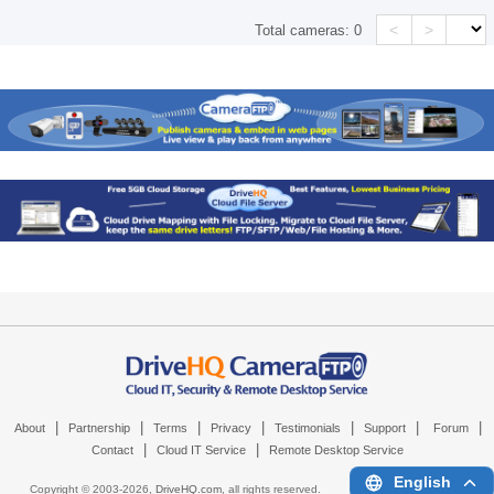
<
>
Total cameras:
0
|
|
|
|
|
|
|
About
Partnership
Terms
Privacy
Testimonials
Support
Forum
|
|
Contact
Cloud IT Service
Remote Desktop Service
English
Copyright © 2003-
2026,
DriveHQ.com
, all rights reserved.