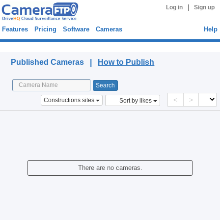
|
Log in
Sign up
Features
Pricing
Software
Cameras
Help
Published Cameras
Published Cameras |
How to Publish
<
>
Constructions sites
Sort by likes
There are no cameras.