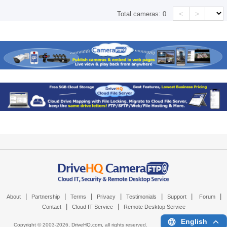
<
>
Total cameras:
0
|
|
|
|
|
|
|
About
Partnership
Terms
Privacy
Testimonials
Support
Forum
|
|
Contact
Cloud IT Service
Remote Desktop Service
English
Copyright © 2003-
2026,
DriveHQ.com
, all rights reserved.