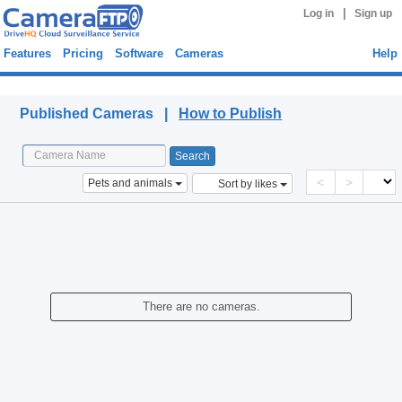
|
Log in
Sign up
Features
Pricing
Software
Cameras
Help
Published Cameras
Published Cameras |
How to Publish
<
>
Pets and animals
Sort by likes
There are no cameras.