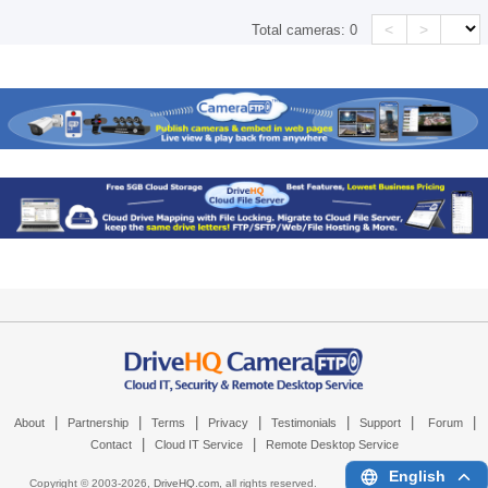
<
>
Total cameras:
0
|
|
|
|
|
|
|
About
Partnership
Terms
Privacy
Testimonials
Support
Forum
|
|
Contact
Cloud IT Service
Remote Desktop Service
English
Copyright © 2003-
2026,
DriveHQ.com
, all rights reserved.