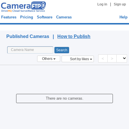
|
Log in
Sign up
Features
Pricing
Software
Cameras
Help
Published Cameras
Published Cameras |
How to Publish
<
>
Others
Sort by likes
There are no cameras.