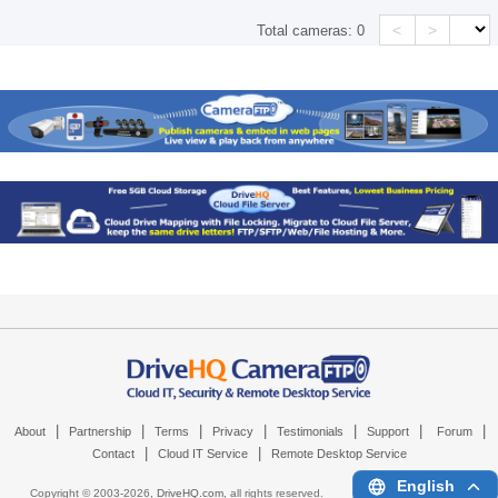
<
>
Total cameras:
0
|
|
|
|
|
|
|
About
Partnership
Terms
Privacy
Testimonials
Support
Forum
|
|
Contact
Cloud IT Service
Remote Desktop Service
English
Copyright © 2003-
2026,
DriveHQ.com
, all rights reserved.