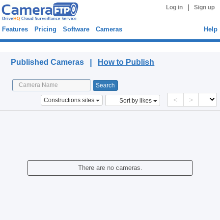
|
Log in
Sign up
Features
Pricing
Software
Cameras
Help
Published Cameras
Published Cameras |
How to Publish
<
>
Constructions sites
Sort by likes
There are no cameras.