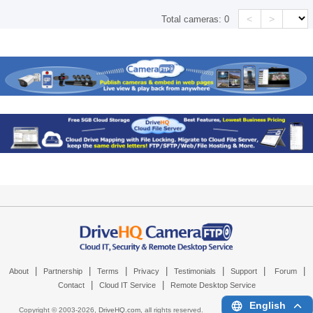
<
>
Total cameras:
0
|
|
|
|
|
|
|
About
Partnership
Terms
Privacy
Testimonials
Support
Forum
|
|
Contact
Cloud IT Service
Remote Desktop Service
English
Copyright © 2003-
2026,
DriveHQ.com
, all rights reserved.