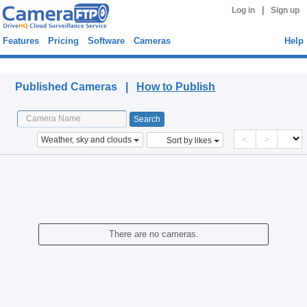
|
Log in
Sign up
Features
Pricing
Software
Cameras
Help
Published Cameras
Published Cameras |
How to Publish
<
>
Weather, sky and clouds
Sort by likes
There are no cameras.