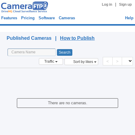
|
Log in
Sign up
Features
Pricing
Software
Cameras
Help
Published Cameras
Published Cameras |
How to Publish
<
>
Traffic
Sort by likes
There are no cameras.