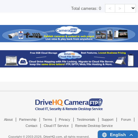
<
>
Total cameras:
0
|
|
|
|
|
|
|
About
Partnership
Terms
Privacy
Testimonials
Support
Forum
|
|
Contact
Cloud IT Service
Remote Desktop Service
English
Copyright © 2003-
2026,
DriveHQ.com
, all rights reserved.