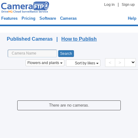
|
Log in
Sign up
Features
Pricing
Software
Cameras
Help
Published Cameras
Published Cameras |
How to Publish
<
>
Flowers and plants
Sort by likes
There are no cameras.