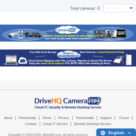
<
>
Total cameras:
0
|
|
|
|
|
|
|
About
Partnership
Terms
Privacy
Testimonials
Support
Forum
|
|
Contact
Cloud IT Service
Remote Desktop Service
English
Copyright © 2003-
2026,
DriveHQ.com
, all rights reserved.