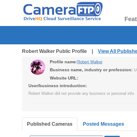
Fea
Robert Walker Public Profile |
View All Publis
Profile name:
Robert Walker
Business name, industry or profession:
U
Website URL:
User/business introduction:
Robert Walker did not provide any business or personal info.
Published Cameras
Posted Messages