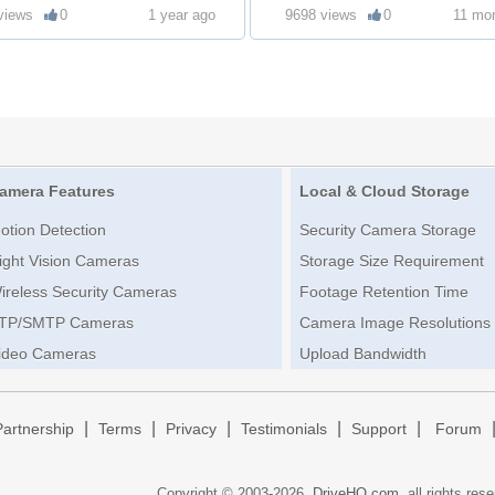
views
0
1 year ago
9698 views
0
11 mo
amera Features
Local & Cloud Storage
otion Detection
Security Camera Storage
ight Vision Cameras
Storage Size Requirement
ireless Security Cameras
Footage Retention Time
TP/SMTP Cameras
Camera Image Resolutions
ideo Cameras
Upload Bandwidth
|
|
|
|
|
Partnership
Terms
Privacy
Testimonials
Support
Forum
Copyright © 2003-
2026,
DriveHQ.com
, all rights res