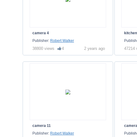
camera 4
kitche
Publisher:
Robert Walker
Publish
38800 views
4
2 years ago
47214 
camera 11
camera
Publisher:
Robert Walker
Publish