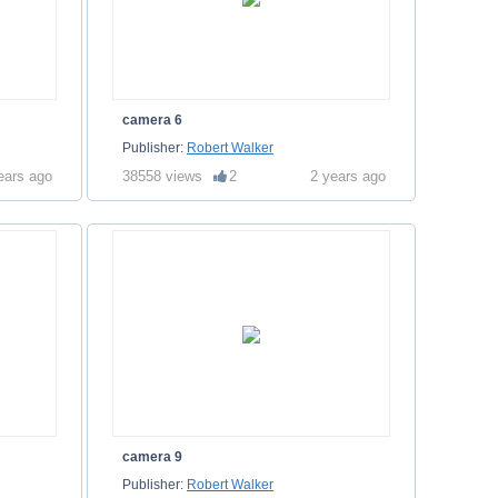
camera 6
Publisher:
Robert Walker
ears ago
38558 views
2
2 years ago
camera 9
Publisher:
Robert Walker