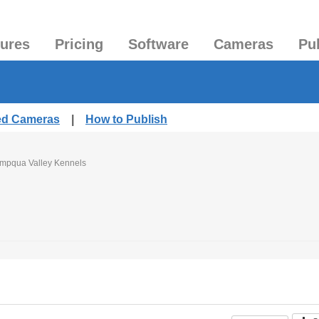
tures
Pricing
Software
Cameras
Pu
hed Cameras
|
How to Publish
mpqua Valley Kennels