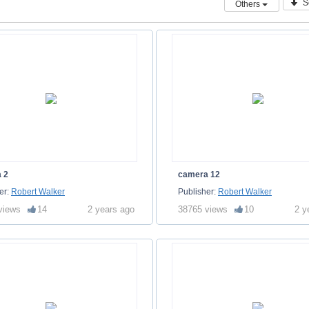
S
Others
 2
camera 12
er:
Robert Walker
Publisher:
Robert Walker
views
14
2 years ago
38765 views
10
2 y