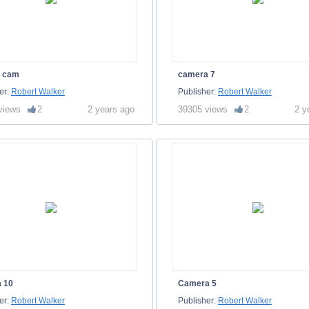
n cam
camera 7
er:
Robert Walker
Publisher:
Robert Walker
views
2
2 years ago
39305 views
2
2 y
 10
Camera 5
er:
Robert Walker
Publisher:
Robert Walker