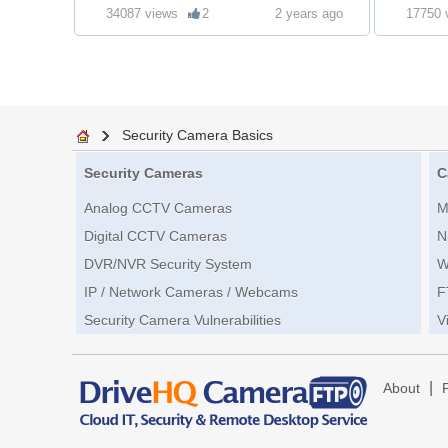
34087 views
2
2 years ago
17750 
Security Camera Basics
Security Cameras
C
Analog CCTV Cameras
M
Digital CCTV Cameras
N
DVR/NVR Security System
W
IP / Network Cameras / Webcams
F
Security Camera Vulnerabilities
V
|
About