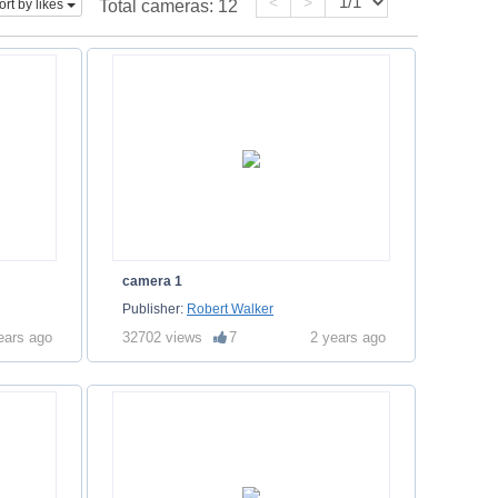
<
>
ort by likes
Total cameras:
12
camera 1
Publisher:
Robert Walker
ears ago
32702 views
7
2 years ago