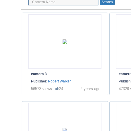
camera 3
camera
Publisher:
Robert Walker
Publish
56573 views
24
2 years ago
47326 