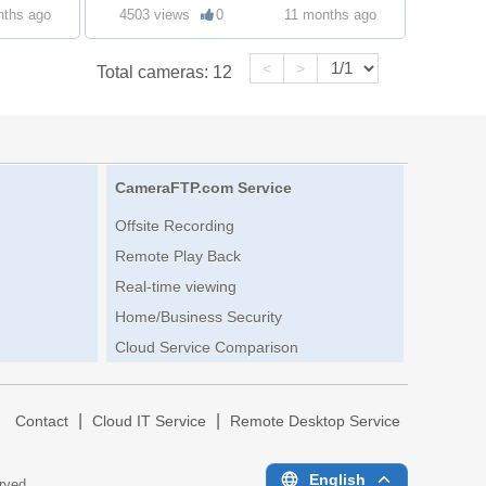
nths ago
4503 views
0
11 months ago
<
>
Total cameras:
12
CameraFTP.com Service
Offsite Recording
Remote Play Back
Real-time viewing
Home/Business Security
Cloud Service Comparison
|
|
|
Contact
Cloud IT Service
Remote Desktop Service
English
erved.