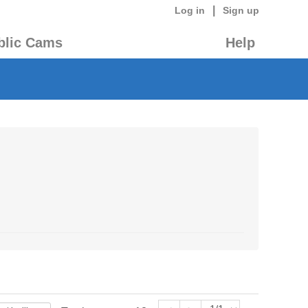
|
Log in
Sign up
blic Cams
Help