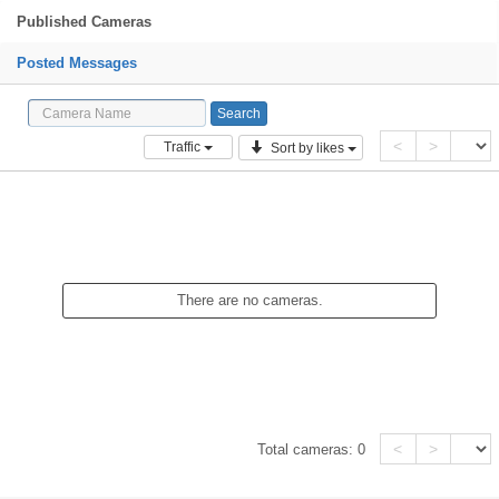
Published Cameras
Posted Messages
<
>
Traffic
Sort by likes
There are no cameras.
<
>
Total cameras:
0