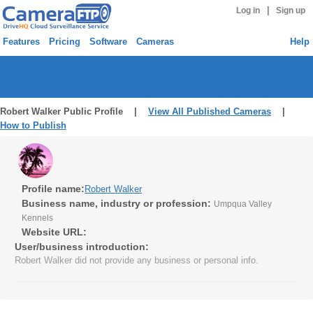
|
Log in
Sign up
Features
Pricing
Software
Cameras
Help
Robert Walker Public Profile |
View All Published Cameras
|
How to Publish
Profile name:
Robert Walker
Business name, industry or profession:
Umpqua Valley
Kennels
Website URL:
User/business introduction:
Robert Walker did not provide any business or personal info.