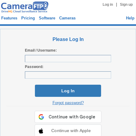
|
Log in
Sign up
Features
Pricing
Software
Cameras
Help
Please Log In
Email / Username:
Password:
Log In
Forgot password?
Continue with Apple