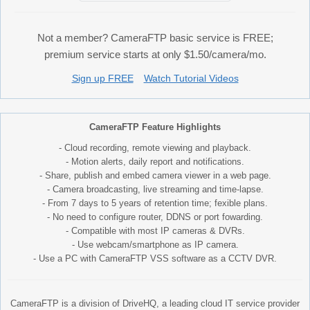
Not a member? CameraFTP basic service is FREE;
premium service starts at only $1.50/camera/mo.
Sign up FREE
Watch Tutorial Videos
CameraFTP Feature Highlights
- Cloud recording, remote viewing and playback.
- Motion alerts, daily report and notifications.
- Share, publish and embed camera viewer in a web page.
- Camera broadcasting, live streaming and time-lapse.
- From 7 days to 5 years of retention time; fexible plans.
- No need to configure router, DDNS or port fowarding.
- Compatible with most IP cameras & DVRs.
- Use webcam/smartphone as IP camera.
- Use a PC with CameraFTP VSS software as a CCTV DVR.
CameraFTP is a division of DriveHQ, a leading cloud IT service provider