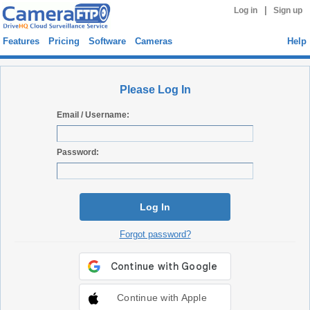
|
Log in
Sign up
Features
Pricing
Software
Cameras
Help
Please Log In
Email / Username:
Password:
Log In
Forgot password?
Continue with Apple