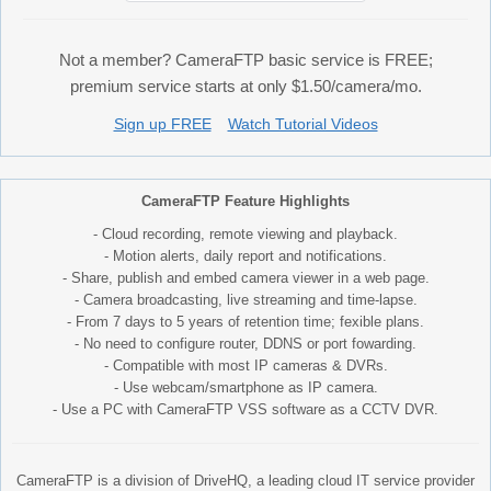
Not a member? CameraFTP basic service is FREE;
premium service starts at only $1.50/camera/mo.
Sign up FREE
Watch Tutorial Videos
CameraFTP Feature Highlights
- Cloud recording, remote viewing and playback.
- Motion alerts, daily report and notifications.
- Share, publish and embed camera viewer in a web page.
- Camera broadcasting, live streaming and time-lapse.
- From 7 days to 5 years of retention time; fexible plans.
- No need to configure router, DDNS or port fowarding.
- Compatible with most IP cameras & DVRs.
- Use webcam/smartphone as IP camera.
- Use a PC with CameraFTP VSS software as a CCTV DVR.
CameraFTP is a division of DriveHQ, a leading cloud IT service provider