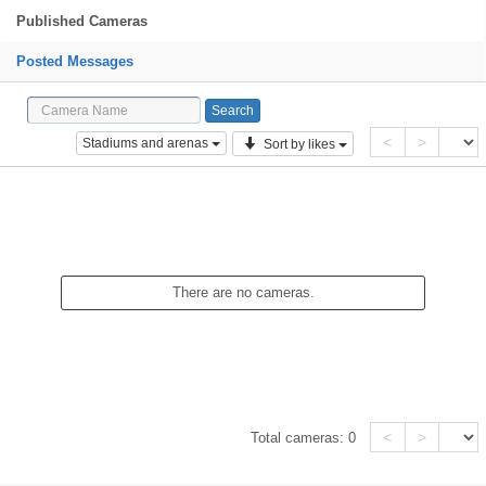
Published Cameras
Posted Messages
<
>
Stadiums and arenas
Sort by likes
There are no cameras.
<
>
Total cameras:
0