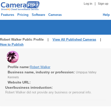
|
Log in
Sign up
Features
Pricing
Software
Cameras
Help
Robert Walker Public Profile |
View All Published Cameras
|
How to Publish
Profile name:
Robert Walker
Business name, industry or profession:
Umpqua Valley
Kennels
Website URL:
User/business introduction:
Robert Walker did not provide any business or personal info.