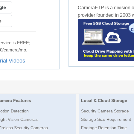
CameraFTP is a division o
provider founded in 2003 wi
e
rvice is FREE;
.50/camera/mo.
rial Videos
amera Features
Local & Cloud Storage
otion Detection
Security Camera Storage
ight Vision Cameras
Storage Size Requirement
ireless Security Cameras
Footage Retention Time