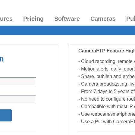
tures
Pricing
Software
Cameras
Pu
CameraFTP Feature High
n
- Cloud recording, remote
- Motion alerts, daily report
- Share, publish and embe
- Camera broadcasting, liv
- From 7 days to 5 years of 
- No need to configure rou
- Compatible with most I
- Use webcam/smartphone
- Use a PC with CameraF