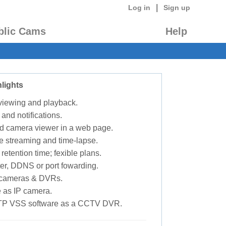
|
Log in
Sign up
blic Cams
Help
lights
 viewing and playback.
 and notifications.
d camera viewer in a web page.
e streaming and time-lapse.
retention time; fexible plans.
ter, DDNS or port fowarding.
P cameras & DVRs.
 as IP camera.
TP VSS software as a CCTV DVR.