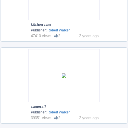
kitchen cam
Publisher:
Robert Walker
47410 views
2
2 years ago
camera 7
Publisher:
Robert Walker
39351 views
2
2 years ago