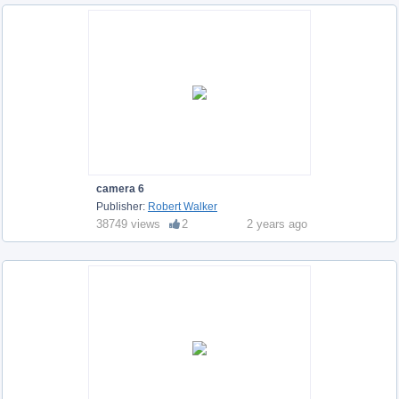
camera 6
Publisher:
Robert Walker
38749 views
2
2 years ago