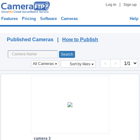
|
Log in
Sign up
Features
Pricing
Software
Cameras
Help
Published Cameras
Published Cameras |
How to Publish
<
>
All Cameras
Sort by likes
camera 3