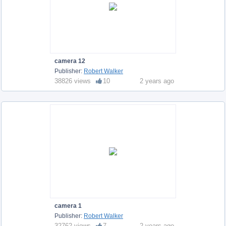
camera 12
Publisher:
Robert Walker
38826 views
10
2 years ago
camera 1
Publisher:
Robert Walker
32762 views
7
2 years ago