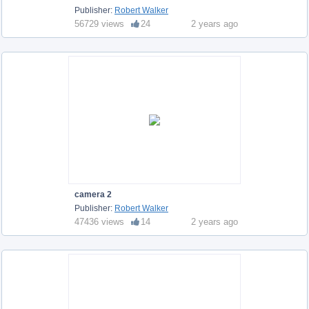
Publisher:
Robert Walker
56729 views
24
2 years ago
camera 2
Publisher:
Robert Walker
47436 views
14
2 years ago