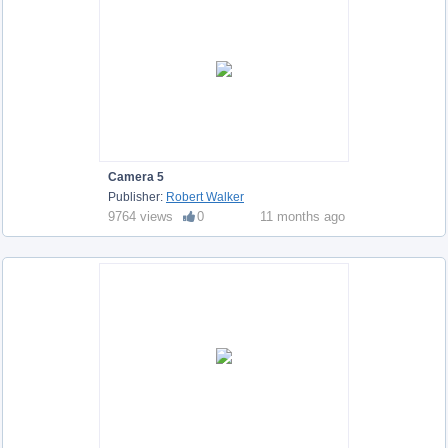
Camera 5
Publisher:
Robert Walker
9764 views
0
11 months ago