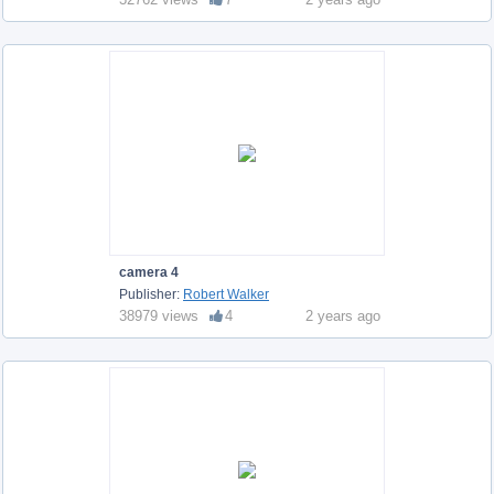
camera 4
Publisher:
Robert Walker
38979 views
4
2 years ago