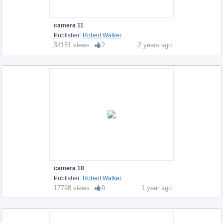
camera 11
Publisher:
Robert Walker
34151 views
2
2 years ago
camera 10
Publisher:
Robert Walker
17798 views
0
1 year ago