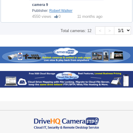
camera 9
Publisher:
Robert Walker
4550 views
0
11 months ago
<
>
Total cameras:
12