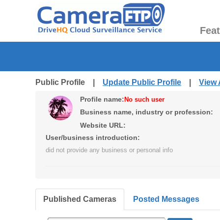
Fea
Public Profile |
Update Public Profile
|
View 
Profile name:
No such user
Business name, industry or profession:
Website URL:
User/business introduction:
did not provide any business or personal info
Published Cameras
Posted Messages