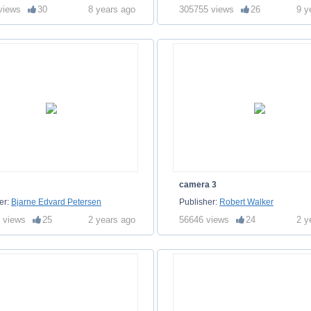
views
30
8 years ago
305755 views
26
9 y
camera 3
er:
Bjarne Edvard Petersen
Publisher:
Robert Walker
 views
25
2 years ago
56646 views
24
2 y