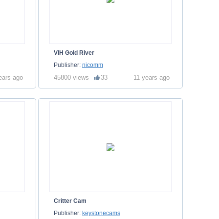
VIH Gold River
Publisher:
nicomm
ears ago
45800 views
33
11 years ago
Critter Cam
Publisher:
keystonecams