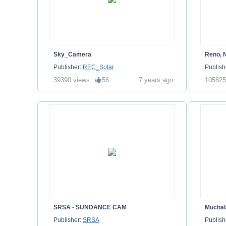
Sky_Camera
Reno, 
Publisher:
REC_Solar
Publish
39390 views
56
7 years ago
105825
SRSA - SUNDANCE CAM
Muchal
Publisher:
SRSA
Publish