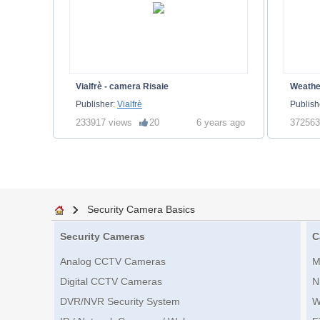
Vialfrè - camera Risaie
Weath
Publisher:
Vialfrè
Publish
233917 views
20
6 years ago
372563
Security Camera Basics
Security Cameras
C
Analog CCTV Cameras
M
Digital CCTV Cameras
N
DVR/NVR Security System
W