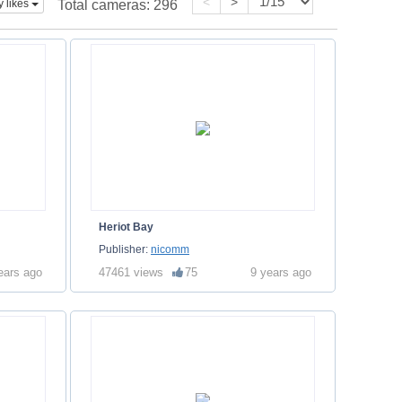
<
>
y likes
Total cameras:
296
Heriot Bay
Publisher:
nicomm
ears ago
47461 views
75
9 years ago