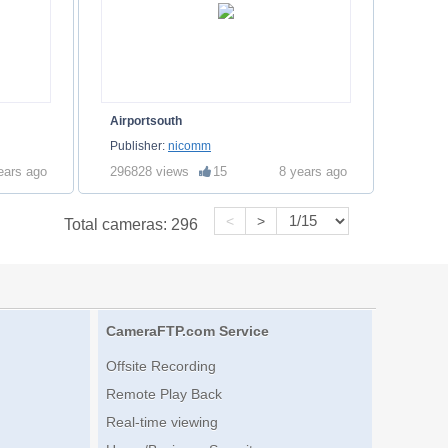
Airportsouth
Publisher:
nicomm
ears ago
296828 views
15
8 years ago
<
>
Total cameras:
296
CameraFTP.com Service
Offsite Recording
Remote Play Back
Real-time viewing