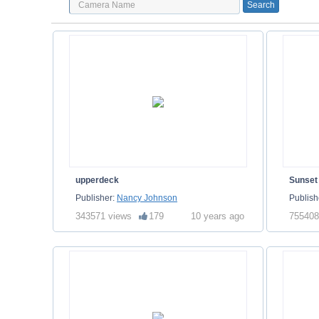
upperdeck
Sunset
Publisher:
Nancy Johnson
Publish
343571 views
179
10 years ago
755408