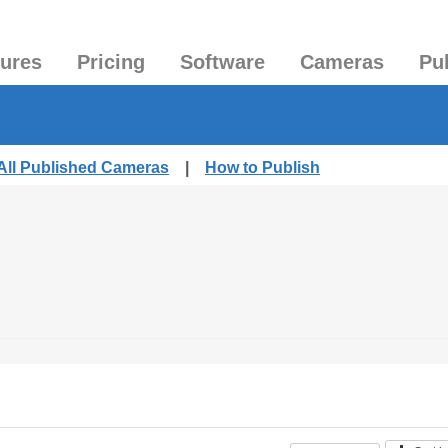
tures
Pricing
Software
Cameras
Pu
All Published Cameras
|
How to Publish