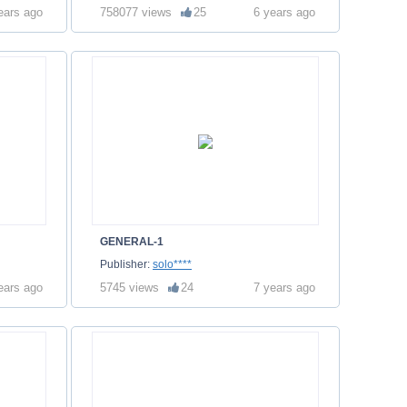
ears ago
758077 views
25
6 years ago
GENERAL-1
Publisher:
solo****
ears ago
5745 views
24
7 years ago