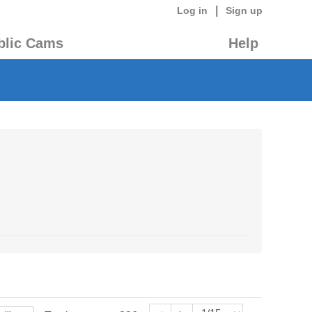
|
Log in
Sign up
blic Cams
Help