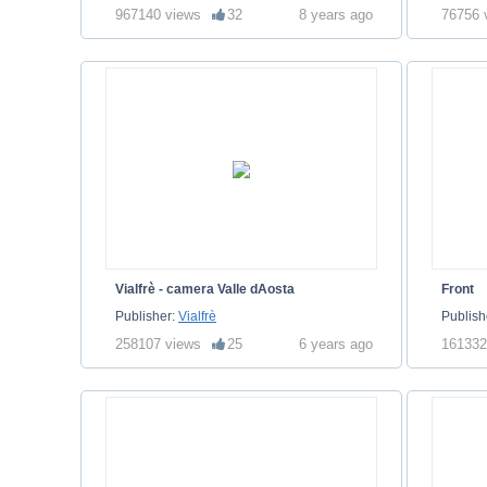
967140 views
32
8 years ago
76756 
Vialfrè - camera Valle dAosta
Front
Publisher:
Vialfrè
Publish
258107 views
25
6 years ago
161332