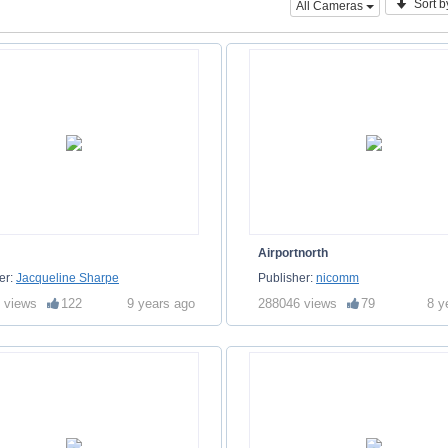
Sort b
All Cameras
Airportnorth
er:
Jacqueline Sharpe
Publisher:
nicomm
 views
122
9 years ago
288046 views
79
8 y