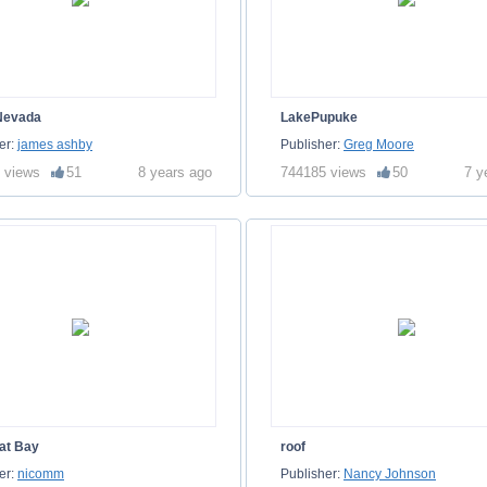
Nevada
LakePupuke
er:
james ashby
Publisher:
Greg Moore
 views
51
8 years ago
744185 views
50
7 y
at Bay
roof
er:
nicomm
Publisher:
Nancy Johnson