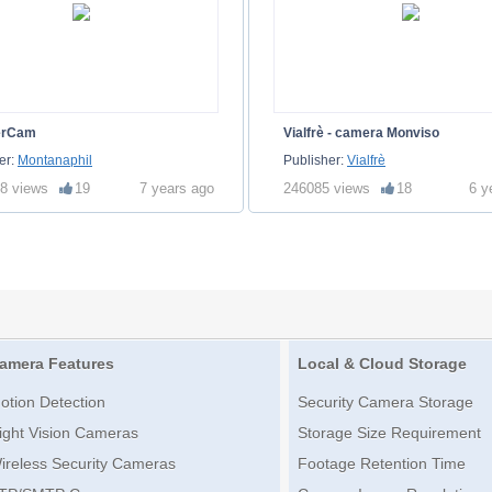
erCam
Vialfrè - camera Monviso
er:
Montanaphil
Publisher:
Vialfrè
8 views
19
7 years ago
246085 views
18
6 y
amera Features
Local & Cloud Storage
otion Detection
Security Camera Storage
ight Vision Cameras
Storage Size Requirement
ireless Security Cameras
Footage Retention Time