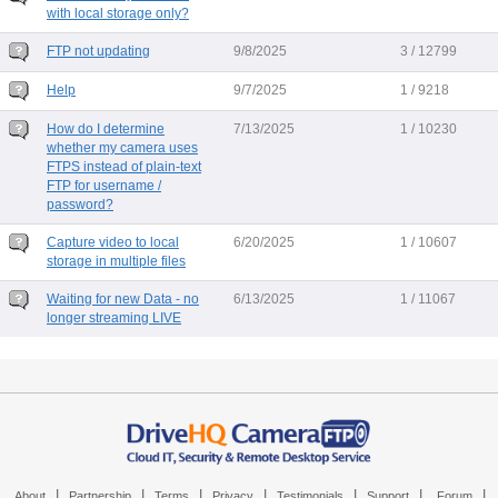
with local storage only?
FTP not updating
9/8/2025
3 / 12799
Help
9/7/2025
1 / 9218
How do I determine
7/13/2025
1 / 10230
whether my camera uses
FTPS instead of plain-text
FTP for username /
password?
Capture video to local
6/20/2025
1 / 10607
storage in multiple files
Waiting for new Data - no
6/13/2025
1 / 11067
longer streaming LIVE
|
|
|
|
|
|
|
About
Partnership
Terms
Privacy
Testimonials
Support
Forum