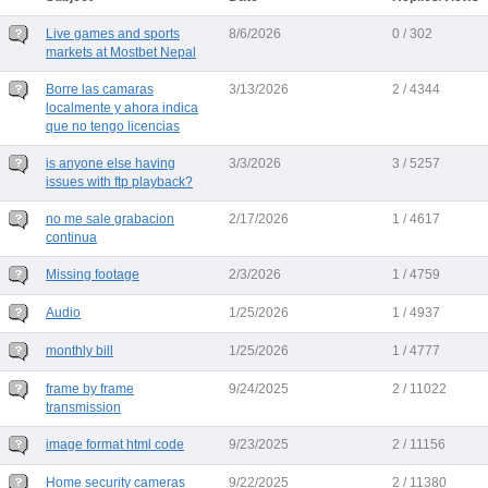
Live games and sports
8/6/2026
0 / 302
markets at Mostbet Nepal
Borre las camaras
3/13/2026
2 / 4344
localmente y ahora indica
que no tengo licencias
is anyone else having
3/3/2026
3 / 5257
issues with ftp playback?
no me sale grabacion
2/17/2026
1 / 4617
continua
Missing footage
2/3/2026
1 / 4759
Audio
1/25/2026
1 / 4937
monthly bill
1/25/2026
1 / 4777
frame by frame
9/24/2025
2 / 11022
transmission
image format html code
9/23/2025
2 / 11156
Home security cameras
9/22/2025
2 / 11380