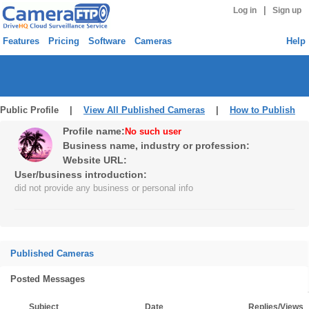
|
Log in
Sign up
Features
Pricing
Software
Cameras
Help
Public Profile |
View All Published Cameras
|
How to Publish
Profile name:
No such user
Business name, industry or profession:
Website URL:
User/business introduction:
did not provide any business or personal info
Published Cameras
Posted Messages
Subject
Date
Replies/Views