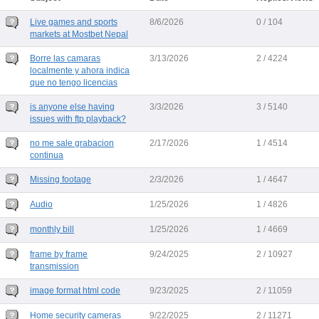
Live games and sports
8/6/2026
0 / 104
markets at Mostbet Nepal
Borre las camaras
3/13/2026
2 / 4224
localmente y ahora indica
que no tengo licencias
is anyone else having
3/3/2026
3 / 5140
issues with ftp playback?
no me sale grabacion
2/17/2026
1 / 4514
continua
Missing footage
2/3/2026
1 / 4647
Audio
1/25/2026
1 / 4826
monthly bill
1/25/2026
1 / 4669
frame by frame
9/24/2025
2 / 10927
transmission
image format html code
9/23/2025
2 / 11059
Home security cameras
9/22/2025
2 / 11271