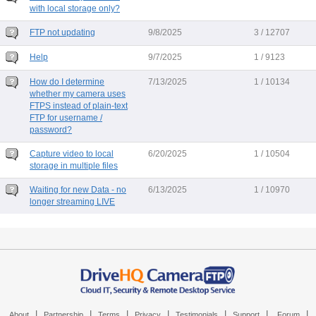
with local storage only?
FTP not updating
9/8/2025
3 / 12707
Help
9/7/2025
1 / 9123
How do I determine
7/13/2025
1 / 10134
whether my camera uses
FTPS instead of plain-text
FTP for username /
password?
Capture video to local
6/20/2025
1 / 10504
storage in multiple files
Waiting for new Data - no
6/13/2025
1 / 10970
longer streaming LIVE
|
|
|
|
|
|
|
About
Partnership
Terms
Privacy
Testimonials
Support
Forum