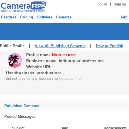
|
Log in
Sign up
Features
Pricing
Software
Cameras
Help
Public Profile |
View All Published Cameras
|
How to Publish
Profile name:
No such user
Business name, industry or profession:
Website URL:
User/business introduction:
did not provide any business or personal info
Published Cameras
Posted Messages
Subject
Date
Replies/Views