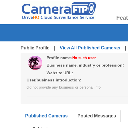
Fea
Public Profile |
View All Published Cameras
Profile name:
No such user
Business name, industry or profession:
Website URL:
User/business introduction:
did not provide any business or personal info
Published Cameras
Posted Messages