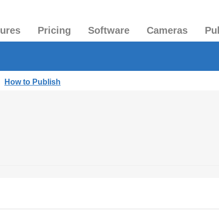
tures
Pricing
Software
Cameras
Pu
|
How to Publish