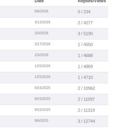
Date
Replies/Views
8/6/2026
0 / 234
3/13/2026
2 / 4277
3/3/2026
3 / 5190
2/17/2026
1 / 4550
2/3/2026
1 / 4688
1/25/2026
1 / 4869
1/25/2026
1 / 4710
9/24/2025
2 / 10962
9/23/2025
2 / 11097
9/22/2025
2 / 11319
9/8/2025
3 / 12744