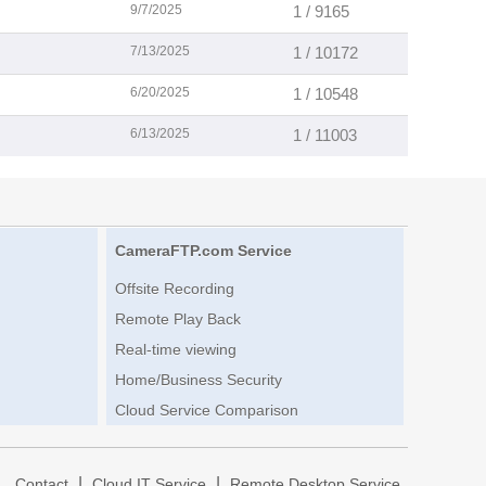
9/7/2025
1 / 9165
7/13/2025
1 / 10172
6/20/2025
1 / 10548
6/13/2025
1 / 11003
CameraFTP.com Service
Offsite Recording
Remote Play Back
Real-time viewing
Home/Business Security
Cloud Service Comparison
|
|
|
Contact
Cloud IT Service
Remote Desktop Service