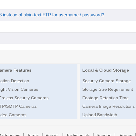
instead of plain-text FTP for username / password?
amera Features
Local & Cloud Storage
otion Detection
Security Camera Storage
ight Vision Cameras
Storage Size Requirement
ireless Security Cameras
Footage Retention Time
TP/SMTP Cameras
Camera Image Resolutions
ideo Cameras
Upload Bandwidth
|
|
|
|
|
Partnership
Terms
Privacy
Testimonials
Support
Forum