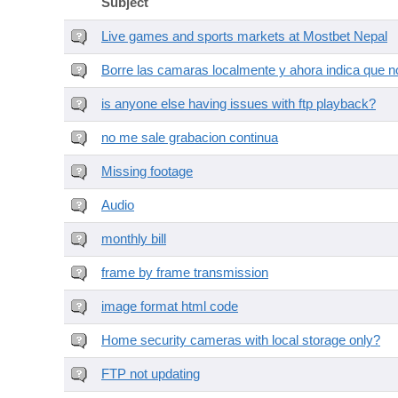
Subject
Live games and sports markets at Mostbet Nepal
Borre las camaras localmente y ahora indica que no
is anyone else having issues with ftp playback?
no me sale grabacion continua
Missing footage
Audio
monthly bill
frame by frame transmission
image format html code
Home security cameras with local storage only?
FTP not updating