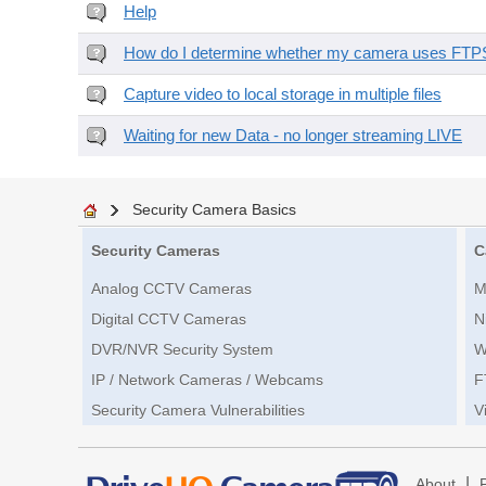
Help
How do I determine whether my camera uses FTPS 
Capture video to local storage in multiple files
Waiting for new Data - no longer streaming LIVE
Security Camera Basics
Security Cameras
C
Analog CCTV Cameras
M
Digital CCTV Cameras
N
DVR/NVR Security System
W
IP / Network Cameras / Webcams
F
Security Camera Vulnerabilities
V
|
About