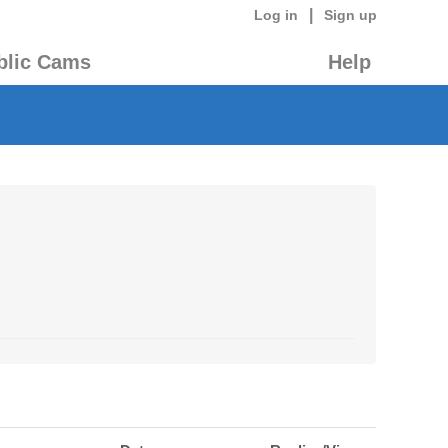
|
Log in
Sign up
blic Cams
Help