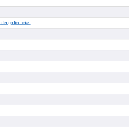
 tengo licencias