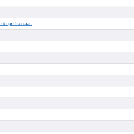
 tengo licencias