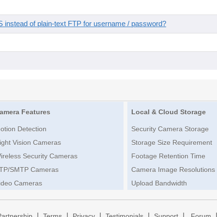
instead of plain-text FTP for username / password?
amera Features
Local & Cloud Storage
otion Detection
Security Camera Storage
ight Vision Cameras
Storage Size Requirement
ireless Security Cameras
Footage Retention Time
TP/SMTP Cameras
Camera Image Resolutions
ideo Cameras
Upload Bandwidth
|
|
|
|
|
Partnership
Terms
Privacy
Testimonials
Support
Forum