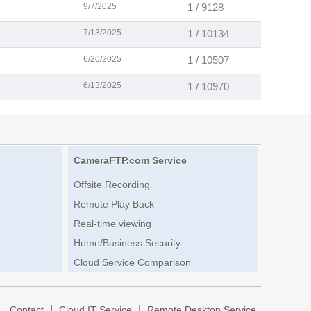
9/7/2025
1 / 9128
7/13/2025
1 / 10134
6/20/2025
1 / 10507
6/13/2025
1 / 10970
CameraFTP.com Service
Offsite Recording
Remote Play Back
Real-time viewing
Home/Business Security
Cloud Service Comparison
|
|
|
Contact
Cloud IT Service
Remote Desktop Service