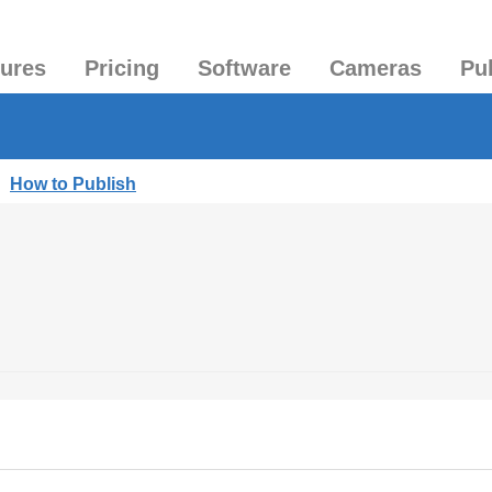
tures
Pricing
Software
Cameras
Pu
|
How to Publish