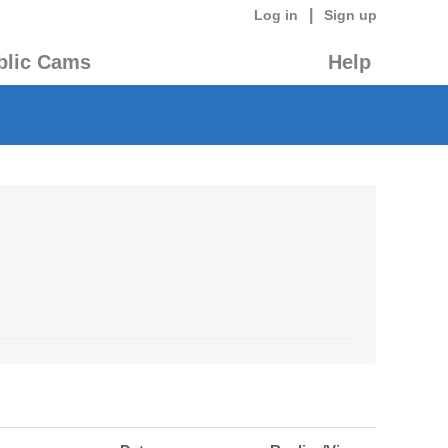
|
Log in
Sign up
blic Cams
Help