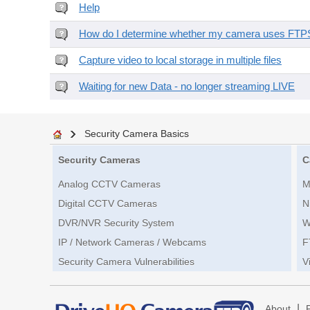
Help
How do I determine whether my camera uses FTPS 
Capture video to local storage in multiple files
Waiting for new Data - no longer streaming LIVE
Security Camera Basics
Security Cameras
C
Analog CCTV Cameras
M
Digital CCTV Cameras
N
DVR/NVR Security System
W
IP / Network Cameras / Webcams
F
Security Camera Vulnerabilities
V
|
About