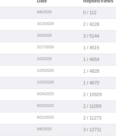
Date
Replies/Views
8/6/2026
0 / 112
3/13/2026
2 / 4228
3/3/2026
3 / 5144
2/17/2026
1 / 4515
2/3/2026
1 / 4654
1/25/2026
1 / 4828
1/25/2026
1 / 4670
9/24/2025
2 / 10929
9/23/2025
2 / 11059
9/22/2025
2 / 11273
9/8/2025
3 / 12711