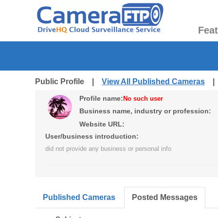
Fea
Public Profile |
View All Published Cameras
Profile name:
No such user
Business name, industry or profession:
Website URL:
User/business introduction:
did not provide any business or personal info
Published Cameras
Posted Messages