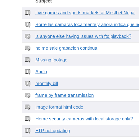
Subject
Live games and sports markets at Mostbet Nepal
Borre las camaras localmente y ahora indica que no
is anyone else having issues with ftp playback?
no me sale grabacion continua
Missing footage
Audio
monthly bill
frame by frame transmission
image format html code
Home security cameras with local storage only?
FTP not updating