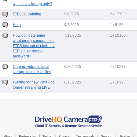
with local storage only?
FTP not updating
9/8/2025
3 / 12733
Help
9/7/2025
1 / 9153
How do I determine
7/13/2025
1 / 10160
whether my camera uses
FTPS instead of plain-text
FTP for username /
password?
Capture video to local
6/20/2025
1 / 10537
storage in multiple files
Waiting for new Data - no
6/13/2025
1 / 10993
longer streaming LIVE
|
|
|
|
|
|
|
About
Partnership
Terms
Privacy
Testimonials
Support
Forum