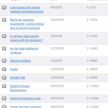
Live games and sports
8/6/2026
0 / 224
markets at Mostbet Nepal
Borre las camaras
3/13/2026
2 / 4259
localmente y ahora indica
que no tengo licencias
is anyone else having
3/3/2026
3 / 5180
issues with ftp playback?
no me sale grabacion
2/17/2026
1 / 4540
continua
Missing footage
2/3/2026
1 / 4680
Audio
1/25/2026
1 / 4858
monthly bill
1/25/2026
1 / 4699
frame by frame
9/24/2025
2 / 10952
transmission
image format html code
9/23/2025
2 / 11086
Home security cameras
9/22/2025
2 / 11305