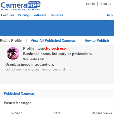
|
Log in
Sign up
Features
Pricing
Software
Cameras
Help
Public Profile |
View All Published Cameras
|
How to Publish
Profile name:
No such user
Business name, industry or profession:
Website URL:
User/business introduction:
did not provide any business or personal info
Published Cameras
Posted Messages
Subject
Date
Replies/Views