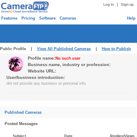
|
Log in
Sign up
Features
Pricing
Software
Cameras
Help
Public Profile |
View All Published Cameras
|
How to Publish
Profile name:
No such user
Business name, industry or profession:
Website URL:
User/business introduction:
did not provide any business or personal info
Published Cameras
Posted Messages
Subject
Date
Replies/Views