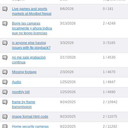
Live games and sports
8/6/2026
0 / 181
markets at Mostbet Nepal
Borre las camaras
3/13/2026
2 / 4249
localmente y ahora indica
que no tengo licencias
is anyone else having
3/3/2026
3 / 5165
issues with ftp playback?
no me sale grabacion
2/17/2026
1 / 4530
continua
Missing footage
2/3/2026
1 / 4670
Audio
1/25/2026
1 / 4847
monthly bill
1/25/2026
1 / 4690
frame by frame
9/24/2025
2 / 10942
transmission
image format html code
9/23/2025
2 / 11075
Home security cameras
9/22/2025
2 / 11292