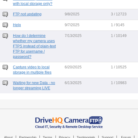
with local storage only?
FTP not updating
9/8/2025
3 / 12723
Help
9/7/2025
1 / 9145
How do I determine
7/13/2025
1 / 10149
whether my camera uses
FTPS instead of plain-text
FTP for username /
password?
Capture video to local
6/20/2025
1 / 10525
storage in multiple files
Waiting for new Data - no
6/13/2025
1 / 10983
longer streaming LIVE
|
|
|
|
|
|
|
About
Partnership
Terms
Privacy
Testimonials
Support
Forum