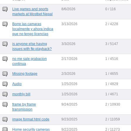
Live games and sports
8/6/2026
0 / 116
markets at Mostbet Nepal
Borre las camaras
3/13/2026
2 / 4228
localmente y ahora indica
que no tengo licencias
is anyone else having
3/3/2026
3 / 5147
issues with ftp playback?
no me sale grabacion
2/17/2026
1 / 4516
continua
Missing footage
2/3/2026
1 / 4655
Audio
1/25/2026
1 / 4829
monthly bill
1/25/2026
1 / 4671
frame by frame
9/24/2025
2 / 10930
transmission
image format html code
9/23/2025
2 / 11059
Home security cameras
9/22/2025
2 / 11273