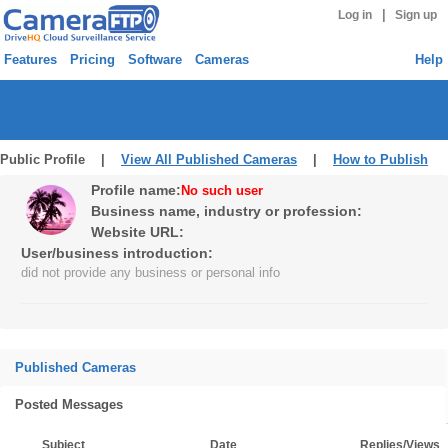
|
Log in
Sign up
Features
Pricing
Software
Cameras
Help
Public Profile |
View All Published Cameras
|
How to Publish
Profile name:
No such user
Business name, industry or profession:
Website URL:
User/business introduction:
did not provide any business or personal info
Published Cameras
Posted Messages
Subject
Date
Replies/Views