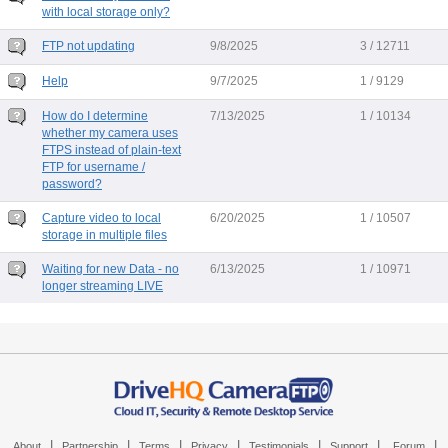
with local storage only?
FTP not updating
9/8/2025
3 / 12711
Help
9/7/2025
1 / 9129
How do I determine
7/13/2025
1 / 10134
whether my camera uses
FTPS instead of plain-text
FTP for username /
password?
Capture video to local
6/20/2025
1 / 10507
storage in multiple files
Waiting for new Data - no
6/13/2025
1 / 10971
longer streaming LIVE
|
|
|
|
|
|
|
About
Partnership
Terms
Privacy
Testimonials
Support
Forum