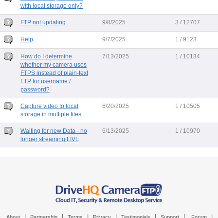
with local storage only?
FTP not updating
9/8/2025
3 / 12707
Help
9/7/2025
1 / 9123
How do I determine
7/13/2025
1 / 10134
whether my camera uses
FTPS instead of plain-text
FTP for username /
password?
Capture video to local
6/20/2025
1 / 10505
storage in multiple files
Waiting for new Data - no
6/13/2025
1 / 10970
longer streaming LIVE
|
|
|
|
|
|
|
About
Partnership
Terms
Privacy
Testimonials
Support
Forum