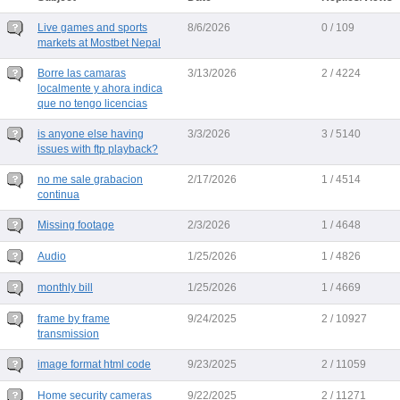
Live games and sports
8/6/2026
0 / 109
markets at Mostbet Nepal
Borre las camaras
3/13/2026
2 / 4224
localmente y ahora indica
que no tengo licencias
is anyone else having
3/3/2026
3 / 5140
issues with ftp playback?
no me sale grabacion
2/17/2026
1 / 4514
continua
Missing footage
2/3/2026
1 / 4648
Audio
1/25/2026
1 / 4826
monthly bill
1/25/2026
1 / 4669
frame by frame
9/24/2025
2 / 10927
transmission
image format html code
9/23/2025
2 / 11059
Home security cameras
9/22/2025
2 / 11271