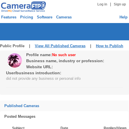
|
Log in
Sign up
Features
Pricing
Software
Cameras
Help
Public Profile |
View All Published Cameras
|
How to Publish
Profile name:
No such user
Business name, industry or profession:
Website URL:
User/business introduction:
did not provide any business or personal info
Published Cameras
Posted Messages
Subject
Date
Replies/Views