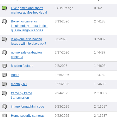
Live games and sports
14Hours ago
0 / 62
markets at Mostbet Nepal
Borre las camaras
3/13/2026
2 / 4188
localmente y ahora indica
que no tengo licencias
is anyone else having
3/3/2026
3 / 5087
issues with ftp playback?
no me sale grabacion
2/17/2026
1 / 4487
continua
Missing footage
2/3/2026
1 / 4603
Audio
1/25/2026
1 / 4782
monthly bill
1/25/2026
1 / 4638
frame by frame
9/24/2025
2 / 10889
transmission
image format html code
9/23/2025
2 / 11017
Home security cameras
9/22/2025
2 / 11237