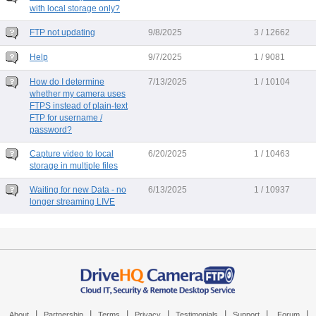
with local storage only?
FTP not updating
9/8/2025
3 / 12662
Help
9/7/2025
1 / 9081
How do I determine
7/13/2025
1 / 10104
whether my camera uses
FTPS instead of plain-text
FTP for username /
password?
Capture video to local
6/20/2025
1 / 10463
storage in multiple files
Waiting for new Data - no
6/13/2025
1 / 10937
longer streaming LIVE
|
|
|
|
|
|
|
About
Partnership
Terms
Privacy
Testimonials
Support
Forum