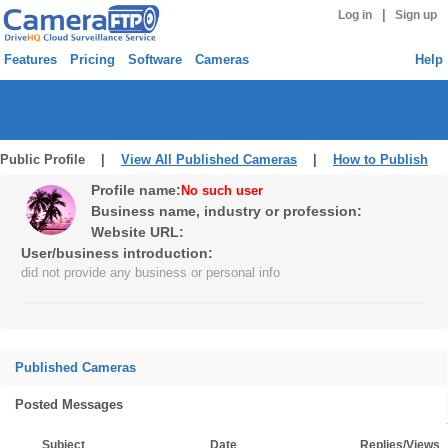
|
Log in
Sign up
Features
Pricing
Software
Cameras
Help
Public Profile |
View All Published Cameras
|
How to Publish
Profile name:
No such user
Business name, industry or profession:
Website URL:
User/business introduction:
did not provide any business or personal info
Published Cameras
Posted Messages
Subject
Date
Replies/Views