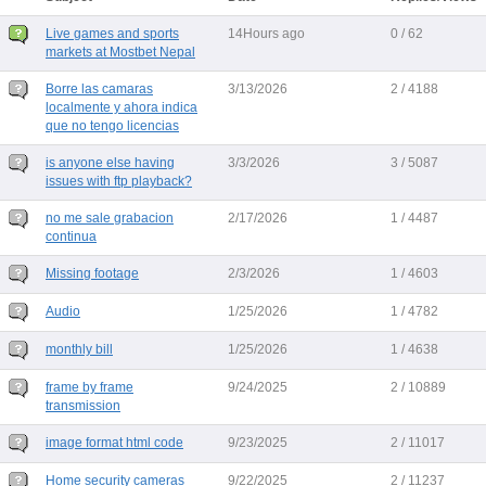
Live games and sports
14Hours ago
0 / 62
markets at Mostbet Nepal
Borre las camaras
3/13/2026
2 / 4188
localmente y ahora indica
que no tengo licencias
is anyone else having
3/3/2026
3 / 5087
issues with ftp playback?
no me sale grabacion
2/17/2026
1 / 4487
continua
Missing footage
2/3/2026
1 / 4603
Audio
1/25/2026
1 / 4782
monthly bill
1/25/2026
1 / 4638
frame by frame
9/24/2025
2 / 10889
transmission
image format html code
9/23/2025
2 / 11017
Home security cameras
9/22/2025
2 / 11237