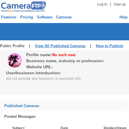
|
Log in
Sign up
Features
Pricing
Software
Cameras
Help
Public Profile |
View All Published Cameras
|
How to Publish
Profile name:
No such user
Business name, industry or profession:
Website URL:
User/business introduction:
did not provide any business or personal info
Published Cameras
Posted Messages
Subject
Date
Replies/Views