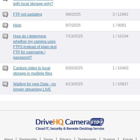
with local storage only?
FTP not updating
9/8/2025
3 / 12662
Help
9/7/2025
1 / 9081
How do I determine
7/13/2025
1 / 10104
whether my camera uses
FTPS instead of plain-text
FTP for username /
password?
Capture video to local
6/20/2025
1 / 10463
storage in multiple files
Waiting for new Data - no
6/13/2025
1 / 10937
longer streaming LIVE
|
|
|
|
|
|
|
About
Partnership
Terms
Privacy
Testimonials
Support
Forum