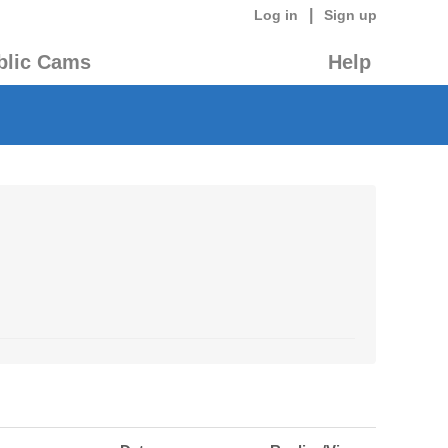
|
Log in
Sign up
blic Cams
Help