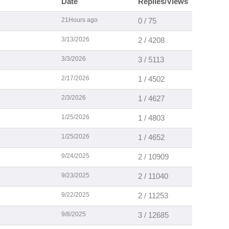
Date
Replies/Views
21Hours ago
0 / 75
3/13/2026
2 / 4208
3/3/2026
3 / 5113
2/17/2026
1 / 4502
2/3/2026
1 / 4627
1/25/2026
1 / 4803
1/25/2026
1 / 4652
9/24/2025
2 / 10909
9/23/2025
2 / 11040
9/22/2025
2 / 11253
9/8/2025
3 / 12685