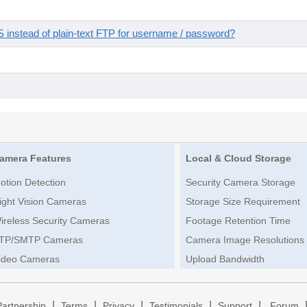
instead of plain-text FTP for username / password?
amera Features
Local & Cloud Storage
otion Detection
Security Camera Storage
ight Vision Cameras
Storage Size Requirement
ireless Security Cameras
Footage Retention Time
TP/SMTP Cameras
Camera Image Resolutions
ideo Cameras
Upload Bandwidth
|
|
|
|
|
Partnership
Terms
Privacy
Testimonials
Support
Forum