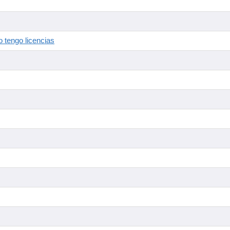
 tengo licencias