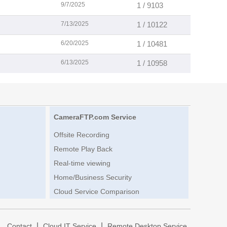
9/7/2025
1 / 9103
7/13/2025
1 / 10122
6/20/2025
1 / 10481
6/13/2025
1 / 10958
CameraFTP.com Service
Offsite Recording
Remote Play Back
Real-time viewing
Home/Business Security
Cloud Service Comparison
|
|
|
Contact
Cloud IT Service
Remote Desktop Service