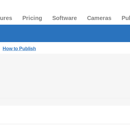
tures
Pricing
Software
Cameras
Pu
|
How to Publish