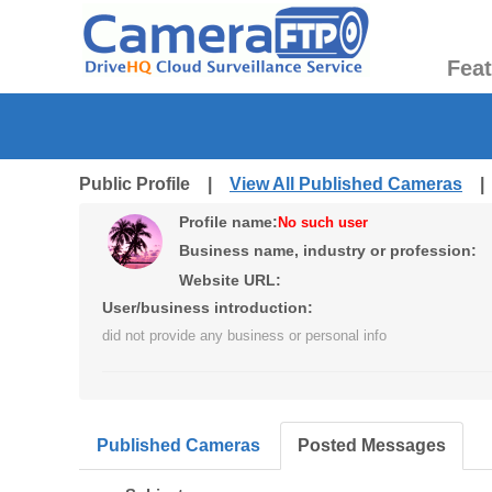
Fea
Public Profile |
View All Published Cameras
Profile name:
No such user
Business name, industry or profession:
Website URL:
User/business introduction:
did not provide any business or personal info
Published Cameras
Posted Messages