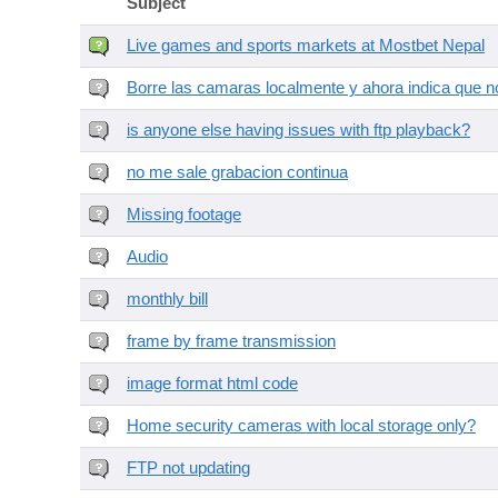
Subject
Live games and sports markets at Mostbet Nepal
Borre las camaras localmente y ahora indica que no
is anyone else having issues with ftp playback?
no me sale grabacion continua
Missing footage
Audio
monthly bill
frame by frame transmission
image format html code
Home security cameras with local storage only?
FTP not updating