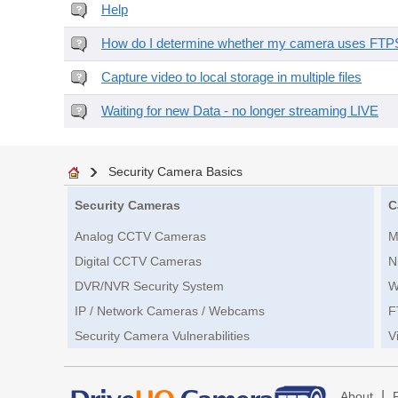
Help
How do I determine whether my camera uses FTPS 
Capture video to local storage in multiple files
Waiting for new Data - no longer streaming LIVE
Security Camera Basics
Security Cameras
C
Analog CCTV Cameras
M
Digital CCTV Cameras
N
DVR/NVR Security System
W
IP / Network Cameras / Webcams
F
Security Camera Vulnerabilities
V
|
About