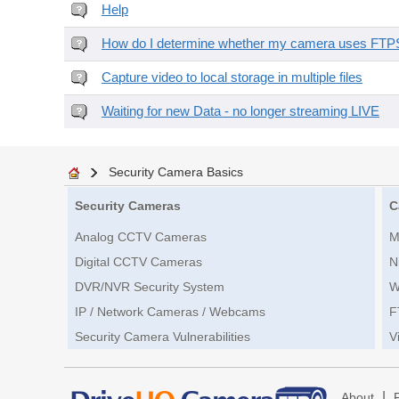
Help
How do I determine whether my camera uses FTPS 
Capture video to local storage in multiple files
Waiting for new Data - no longer streaming LIVE
Security Camera Basics
Security Cameras
C
Analog CCTV Cameras
M
Digital CCTV Cameras
N
DVR/NVR Security System
W
IP / Network Cameras / Webcams
F
Security Camera Vulnerabilities
V
|
About