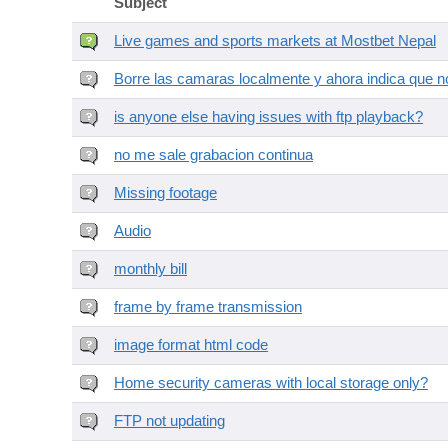
Subject
Live games and sports markets at Mostbet Nepal
Borre las camaras localmente y ahora indica que no
is anyone else having issues with ftp playback?
no me sale grabacion continua
Missing footage
Audio
monthly bill
frame by frame transmission
image format html code
Home security cameras with local storage only?
FTP not updating