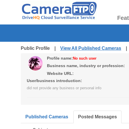
Fea
Public Profile |
View All Published Cameras
Profile name:
No such user
Business name, industry or profession:
Website URL:
User/business introduction:
did not provide any business or personal info
Published Cameras
Posted Messages