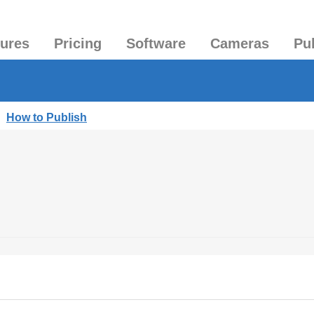
tures
Pricing
Software
Cameras
Pu
|
How to Publish