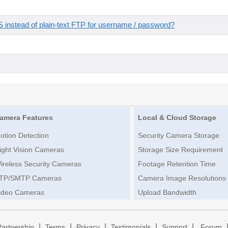
instead of plain-text FTP for username / password?
amera Features
Local & Cloud Storage
otion Detection
Security Camera Storage
ight Vision Cameras
Storage Size Requirement
ireless Security Cameras
Footage Retention Time
TP/SMTP Cameras
Camera Image Resolutions
ideo Cameras
Upload Bandwidth
|
|
|
|
|
Partnership
Terms
Privacy
Testimonials
Support
Forum