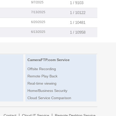
9/7/2025
1 / 9103
7/13/2025
1 / 10122
6/20/2025
1 / 10481
6/13/2025
1 / 10958
CameraFTP.com Service
Offsite Recording
Remote Play Back
Real-time viewing
Home/Business Security
Cloud Service Comparison
|
|
|
Contact
Cloud IT Service
Remote Desktop Service