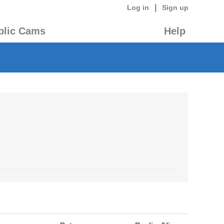
|
Log in
Sign up
blic Cams
Help