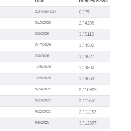
Date
Replies/Views
21Hours ago
0 / 75
3/13/2026
2 / 4208
3/3/2026
3 / 5115
2/17/2026
1 / 4502
2/3/2026
1 / 4627
1/25/2026
1 / 4803
1/25/2026
1 / 4653
9/24/2025
2 / 10909
9/23/2025
2 / 11041
9/22/2025
2 / 11253
9/8/2025
3 / 12687