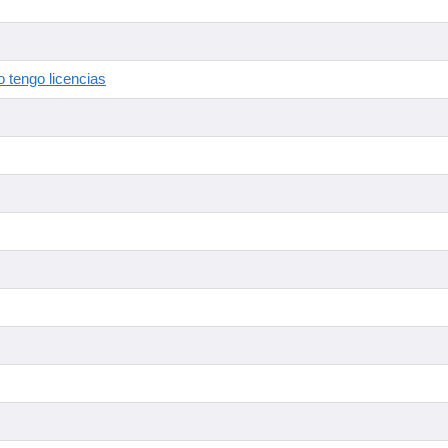
 tengo licencias