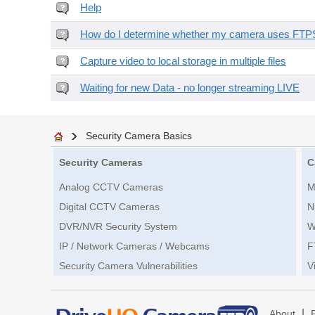
Help
How do I determine whether my camera uses FTPS 
Capture video to local storage in multiple files
Waiting for new Data - no longer streaming LIVE
Security Camera Basics
Security Cameras
C
Analog CCTV Cameras
M
Digital CCTV Cameras
N
DVR/NVR Security System
W
IP / Network Cameras / Webcams
F
Security Camera Vulnerabilities
V
|
About