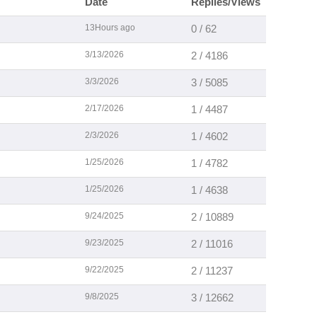
Date
Replies/Views
13Hours ago
0 / 62
3/13/2026
2 / 4186
3/3/2026
3 / 5085
2/17/2026
1 / 4487
2/3/2026
1 / 4602
1/25/2026
1 / 4782
1/25/2026
1 / 4638
9/24/2025
2 / 10889
9/23/2025
2 / 11016
9/22/2025
2 / 11237
9/8/2025
3 / 12662