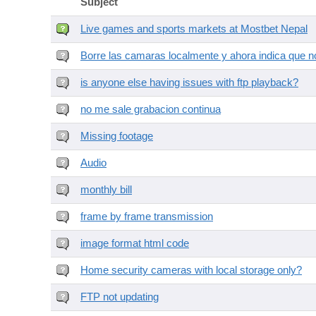
Subject
Live games and sports markets at Mostbet Nepal
Borre las camaras localmente y ahora indica que no
is anyone else having issues with ftp playback?
no me sale grabacion continua
Missing footage
Audio
monthly bill
frame by frame transmission
image format html code
Home security cameras with local storage only?
FTP not updating