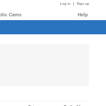
|
Log in
Sign up
blic Cams
Help