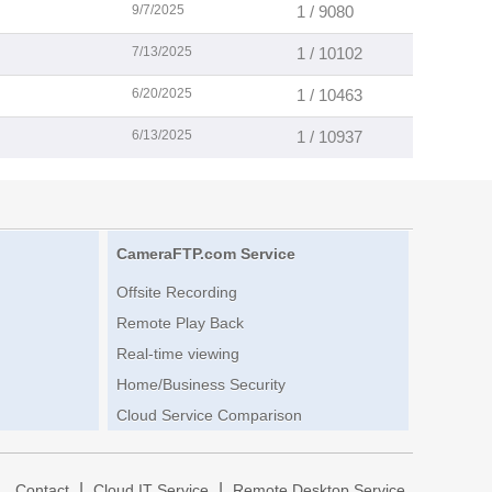
9/7/2025
1 / 9080
7/13/2025
1 / 10102
6/20/2025
1 / 10463
6/13/2025
1 / 10937
CameraFTP.com Service
Offsite Recording
Remote Play Back
Real-time viewing
Home/Business Security
Cloud Service Comparison
|
|
|
Contact
Cloud IT Service
Remote Desktop Service