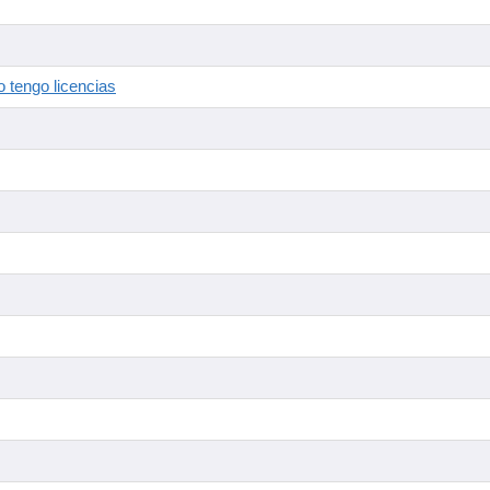
 tengo licencias