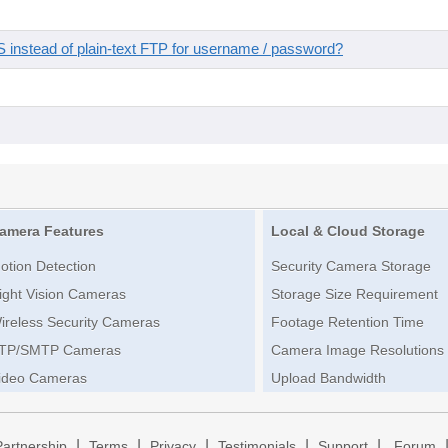
instead of plain-text FTP for username / password?
amera Features
Local & Cloud Storage
otion Detection
Security Camera Storage
ight Vision Cameras
Storage Size Requirement
ireless Security Cameras
Footage Retention Time
TP/SMTP Cameras
Camera Image Resolutions
ideo Cameras
Upload Bandwidth
|
|
|
|
|
Partnership
Terms
Privacy
Testimonials
Support
Forum