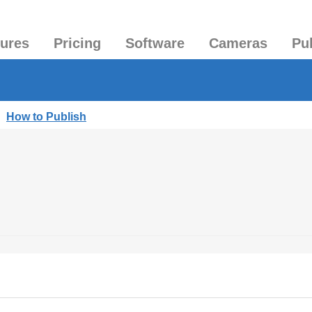
tures
Pricing
Software
Cameras
Pu
|
How to Publish