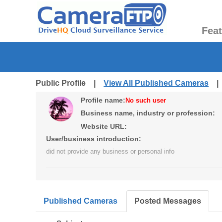
Fea
Public Profile |
View All Published Cameras
Profile name:
No such user
Business name, industry or profession:
Website URL:
User/business introduction:
did not provide any business or personal info
Published Cameras
Posted Messages