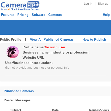
|
Log in
Sign up
Features
Pricing
Software
Cameras
Help
Public Profile |
View All Published Cameras
|
How to Publish
Profile name:
No such user
Business name, industry or profession:
Website URL:
User/business introduction:
did not provide any business or personal info
Published Cameras
Posted Messages
Subject
Date
Replies/Views