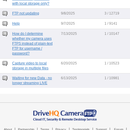
with local storage only?
FTP not updating
9/8/2025
3 / 12719
Help
9/7/2025
1 / 9141
How do I determine
7/13/2025
1 / 10147
whether my camera uses
FTPS instead of plain-text
FTP for username /
password?
Capture video to local
6/20/2025
1 / 10523
storage in multiple files
Waiting for new Data - no
6/13/2025
1 / 10981
longer streaming LIVE
|
|
|
|
|
|
|
About
Partnership
Terms
Privacy
Testimonials
Support
Forum