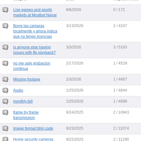
Live games and sports
8/6/2026
0 / 172
markets at Mostbet Nepal
Borre las camaras
3/13/2026
2 / 4247
localmente y ahora indica
que no tengo licencias
is anyone else having
3/3/2026
3 / 5163
issues with ftp playback?
no me sale grabacion
2/17/2026
1 / 4529
continua
Missing footage
2/3/2026
1 / 4667
Audio
1/25/2026
1 / 4844
monthly bill
1/25/2026
1 / 4688
frame by frame
9/24/2025
2 / 10941
transmission
image format html code
9/23/2025
2 / 11074
Home security cameras
9/22/2025
2 / 11290