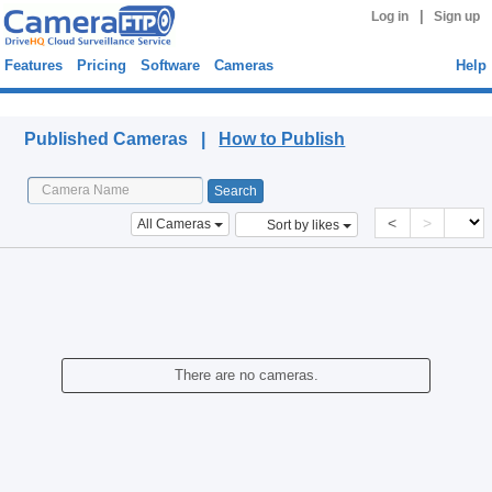
|
Log in
Sign up
Features
Pricing
Software
Cameras
Help
Published Cameras
Published Cameras |
How to Publish
<
>
All Cameras
Sort by likes
There are no cameras.