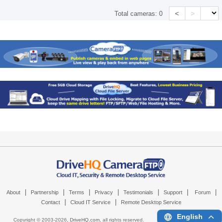
<
>
Total cameras:
0
|
|
|
|
|
|
|
About
Partnership
Terms
Privacy
Testimonials
Support
Forum
|
|
Contact
Cloud IT Service
Remote Desktop Service
English
Copyright © 2003-
2026,
DriveHQ.com
, all rights reserved.