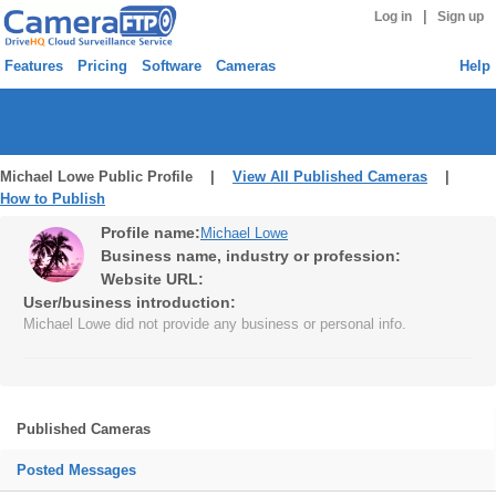
|
Log in
Sign up
Features
Pricing
Software
Cameras
Help
Michael Lowe Public Profile |
View All Published Cameras
|
How to Publish
Profile name:
Michael Lowe
Business name, industry or profession:
Website URL:
User/business introduction:
Michael Lowe did not provide any business or personal info.
Published Cameras
Posted Messages