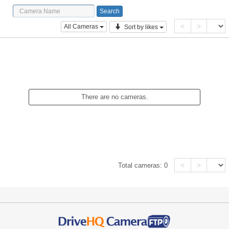
<
>
All Cameras
Sort by likes
There are no cameras.
<
>
Total cameras:
0