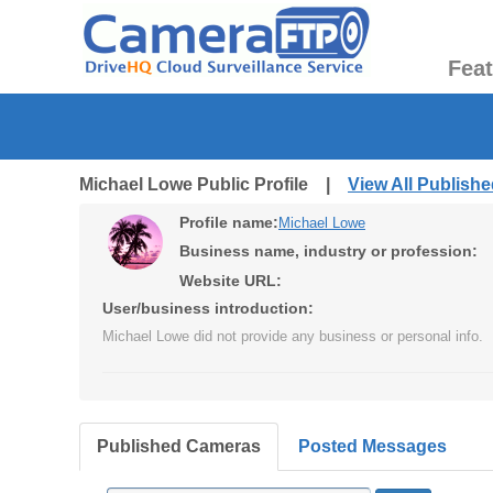
Fea
Michael Lowe Public Profile |
View All Publish
Profile name:
Michael Lowe
Business name, industry or profession:
Website URL:
User/business introduction:
Michael Lowe did not provide any business or personal info.
Published Cameras
Posted Messages