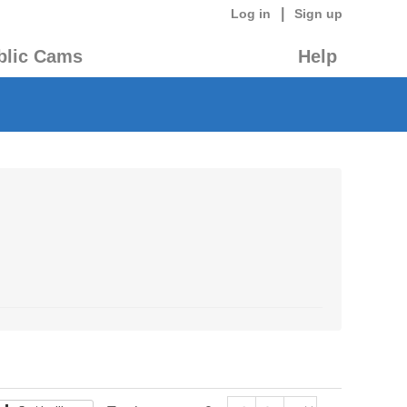
|
Log in
Sign up
blic Cams
Help