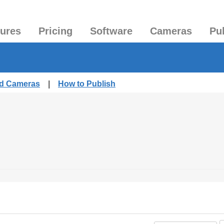
tures
Pricing
Software
Cameras
Pu
ed Cameras
|
How to Publish