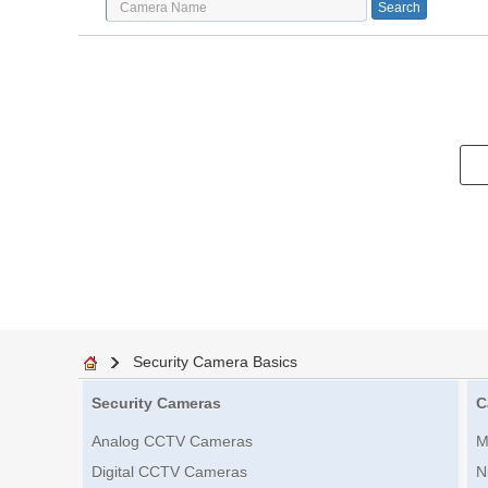
Security Camera Basics
Security Cameras
C
Analog CCTV Cameras
M
Digital CCTV Cameras
N