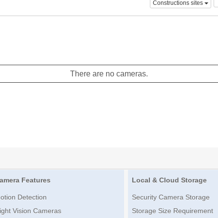
Constructions sites
There are no cameras.
amera Features
Local & Cloud Storage
otion Detection
Security Camera Storage
ight Vision Cameras
Storage Size Requirement