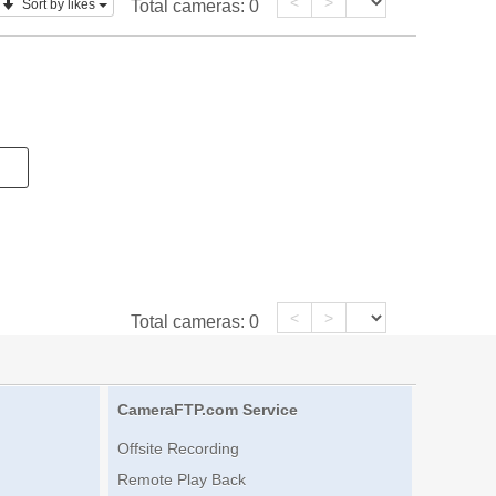
<
>
Sort by likes
Total cameras:
0
<
>
Total cameras:
0
CameraFTP.com Service
Offsite Recording
Remote Play Back