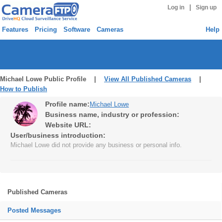
|
Log in
Sign up
Features
Pricing
Software
Cameras
Help
Michael Lowe Public Profile |
View All Published Cameras
|
How to Publish
Profile name:
Michael Lowe
Business name, industry or profession:
Website URL:
User/business introduction:
Michael Lowe did not provide any business or personal info.
Published Cameras
Posted Messages