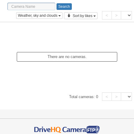
<
>
Weather, sky and clouds
Sort by likes
There are no cameras.
<
>
Total cameras:
0