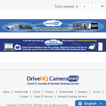
<
>
Total cameras:
0
|
|
|
|
|
|
|
About
Partnership
Terms
Privacy
Testimonials
Support
Forum
|
|
Contact
Cloud IT Service
Remote Desktop Service
English
Copyright © 2003-
2026,
DriveHQ.com
, all rights reserved.