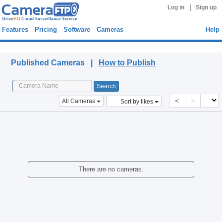
|
Log in
Sign up
Features
Pricing
Software
Cameras
Help
Published Cameras
Published Cameras |
How to Publish
<
>
All Cameras
Sort by likes
There are no cameras.