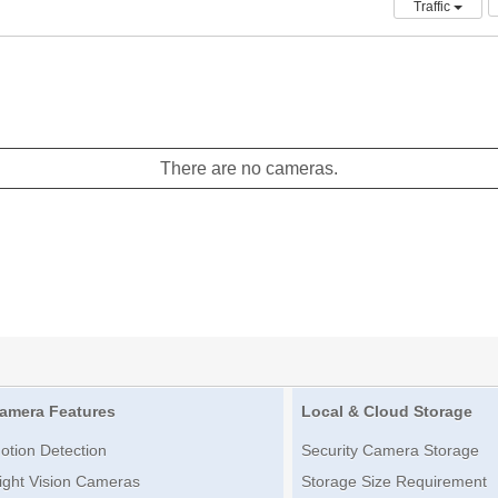
Traffic
There are no cameras.
amera Features
Local & Cloud Storage
otion Detection
Security Camera Storage
ight Vision Cameras
Storage Size Requirement