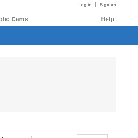
|
Log in
Sign up
blic Cams
Help