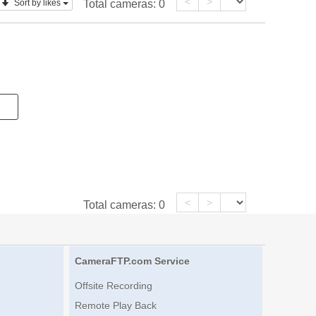
<
>
Sort by likes
Total cameras:
0
<
>
Total cameras:
0
CameraFTP.com Service
Offsite Recording
Remote Play Back