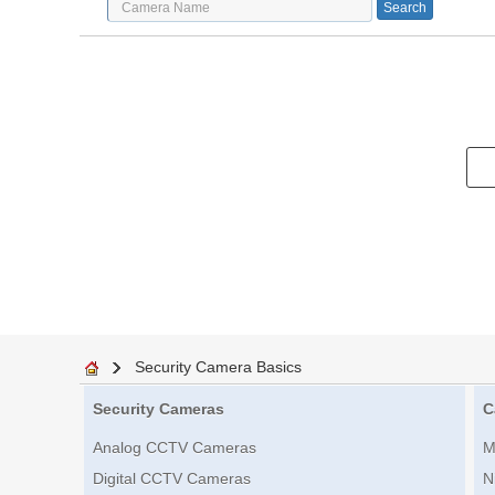
Security Camera Basics
Security Cameras
C
Analog CCTV Cameras
M
Digital CCTV Cameras
N