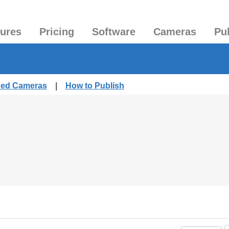
tures
Pricing
Software
Cameras
Pu
shed Cameras
|
How to Publish