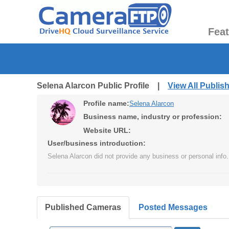
Fea
Selena Alarcon Public Profile |
View All Publi
Profile name:
Selena Alarcon
Business name, industry or profession:
Website URL:
User/business introduction:
Selena Alarcon did not provide any business or personal info.
Published Cameras
Posted Messages