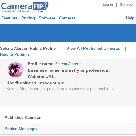
|
Log in
Sign up
Features
Pricing
Software
Cameras
Help
Selena Alarcon Public Profile |
View All Published Cameras
|
How to Publish
Profile name:
Selena Alarcon
Business name, industry or profession:
Website URL:
User/business introduction:
Selena Alarcon did not provide any business or personal info.
Published Cameras
Posted Messages