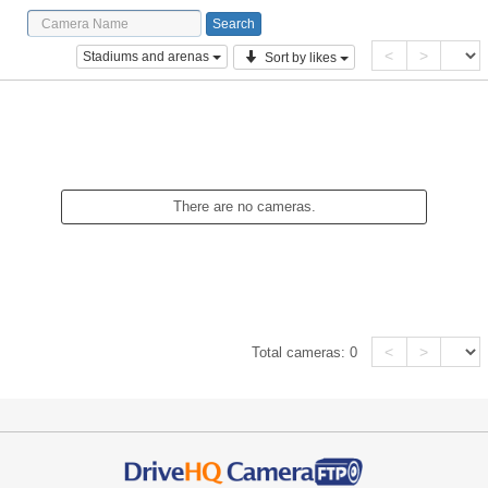
<
>
Stadiums and arenas
Sort by likes
There are no cameras.
<
>
Total cameras:
0