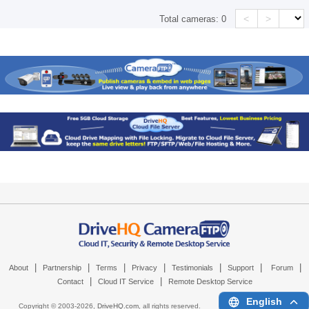
<
>
Total cameras:
0
|
|
|
|
|
|
|
About
Partnership
Terms
Privacy
Testimonials
Support
Forum
|
|
Contact
Cloud IT Service
Remote Desktop Service
English
Copyright © 2003-
2026,
DriveHQ.com
, all rights reserved.