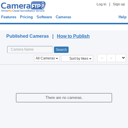
|
Log in
Sign up
Features
Pricing
Software
Cameras
Help
Published Cameras
Published Cameras |
How to Publish
<
>
All Cameras
Sort by likes
There are no cameras.