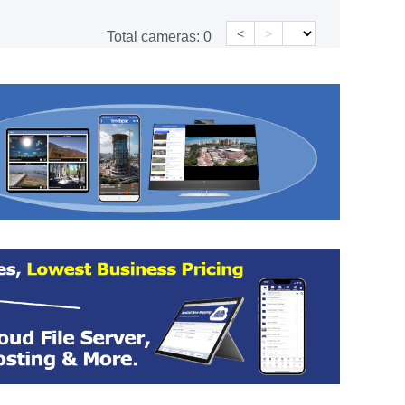
<
>
Total cameras:
0