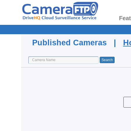
Fea
Published Cameras |
H