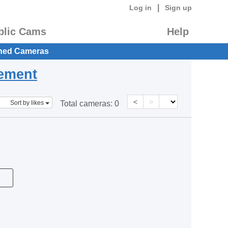
|
Log in
Sign up
blic Cams
Help
hed Cameras
eement
<
>
Sort by likes
Total cameras:
0