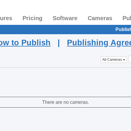
tures
Pricing
Software
Cameras
Pu
Publis
ow to Publish
|
Publishing Agr
All Cameras
There are no cameras.