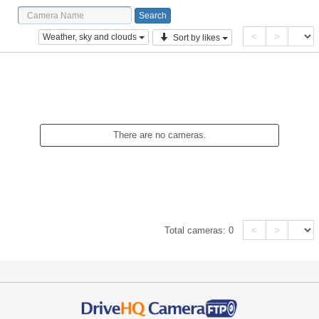
<
>
Weather, sky and clouds
Sort by likes
There are no cameras.
<
>
Total cameras:
0