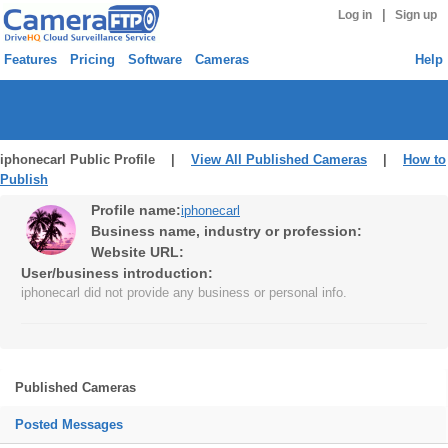
|
Log in
Sign up
Features
Pricing
Software
Cameras
Help
iphonecarl Public Profile |
View All Published Cameras
|
How to
Publish
Profile name:
iphonecarl
Business name, industry or profession:
Website URL:
User/business introduction:
iphonecarl did not provide any business or personal info.
Published Cameras
Posted Messages