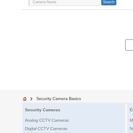
Security Camera Basics
Security Cameras
C
Analog CCTV Cameras
M
Digital CCTV Cameras
N