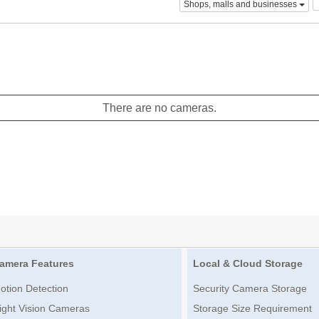
Shops, malls and businesses
There are no cameras.
amera Features
Local & Cloud Storage
otion Detection
Security Camera Storage
ight Vision Cameras
Storage Size Requirement