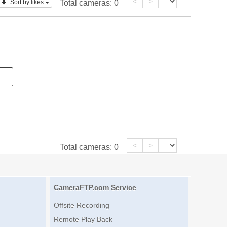
<
>
Sort by likes
Total cameras:
0
<
>
Total cameras:
0
CameraFTP.com Service
Offsite Recording
Remote Play Back