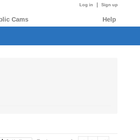
|
Log in
Sign up
blic Cams
Help