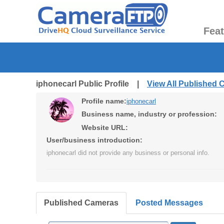
Fea
iphonecarl Public Profile |
View All Published
Profile name:
iphonecarl
Business name, industry or profession:
Website URL:
User/business introduction:
iphonecarl did not provide any business or personal info.
Published Cameras
Posted Messages