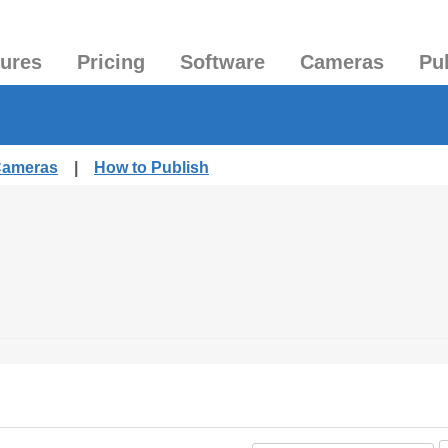
tures
Pricing
Software
Cameras
Pu
 Cameras
|
How to Publish