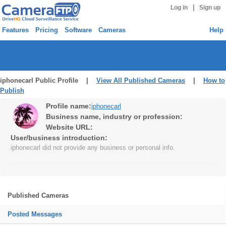
|
Log in
Sign up
Features
Pricing
Software
Cameras
Help
iphonecarl Public Profile |
View All Published Cameras
|
How to
Publish
Profile name:
iphonecarl
Business name, industry or profession:
Website URL:
User/business introduction:
iphonecarl did not provide any business or personal info.
Published Cameras
Posted Messages