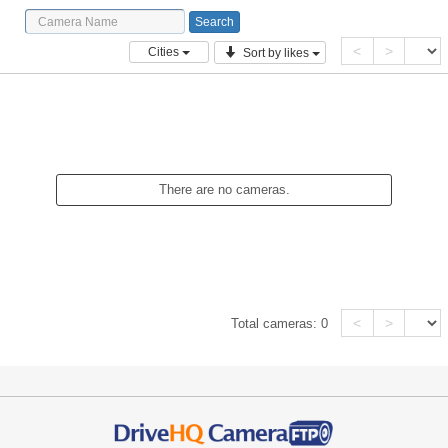
<
>
Cities
Sort by likes
There are no cameras.
<
>
Total cameras:
0