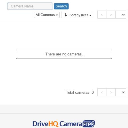
<
>
All Cameras
Sort by likes
There are no cameras.
<
>
Total cameras:
0