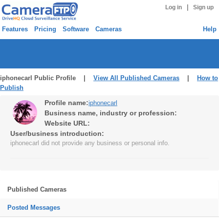
|
Log in
Sign up
Features
Pricing
Software
Cameras
Help
iphonecarl Public Profile |
View All Published Cameras
|
How to
Publish
Profile name:
iphonecarl
Business name, industry or profession:
Website URL:
User/business introduction:
iphonecarl did not provide any business or personal info.
Published Cameras
Posted Messages