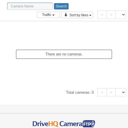
<
>
Traffic
Sort by likes
There are no cameras.
<
>
Total cameras:
0