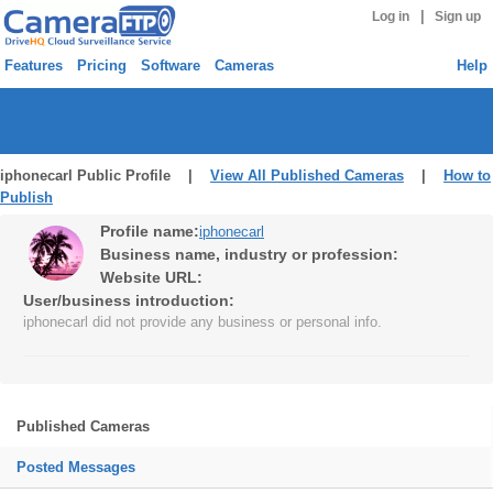
|
Log in
Sign up
Features
Pricing
Software
Cameras
Help
iphonecarl Public Profile |
View All Published Cameras
|
How to
Publish
Profile name:
iphonecarl
Business name, industry or profession:
Website URL:
User/business introduction:
iphonecarl did not provide any business or personal info.
Published Cameras
Posted Messages