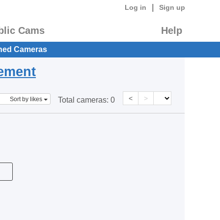
|
Log in
Sign up
blic Cams
Help
hed Cameras
eement
<
>
Sort by likes
Total cameras:
0