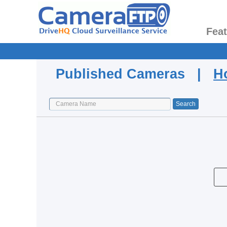
Fea
Published Cameras |
H