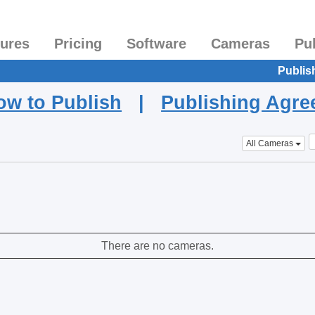
tures
Pricing
Software
Cameras
Pu
Publis
ow to Publish
|
Publishing Agr
All Cameras
There are no cameras.