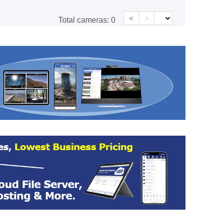
<
>
Total cameras:
0