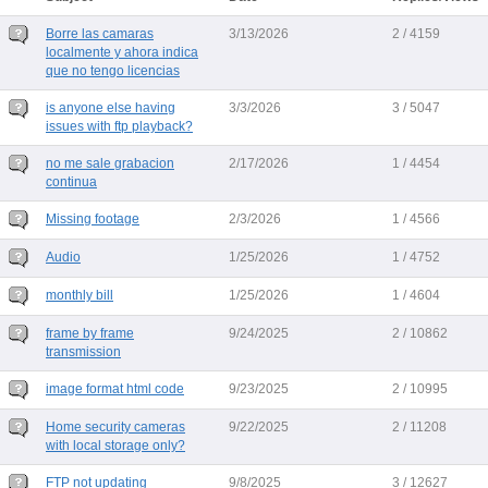
Borre las camaras
3/13/2026
2 / 4159
localmente y ahora indica
que no tengo licencias
is anyone else having
3/3/2026
3 / 5047
issues with ftp playback?
no me sale grabacion
2/17/2026
1 / 4454
continua
Missing footage
2/3/2026
1 / 4566
Audio
1/25/2026
1 / 4752
monthly bill
1/25/2026
1 / 4604
frame by frame
9/24/2025
2 / 10862
transmission
image format html code
9/23/2025
2 / 10995
Home security cameras
9/22/2025
2 / 11208
with local storage only?
FTP not updating
9/8/2025
3 / 12627