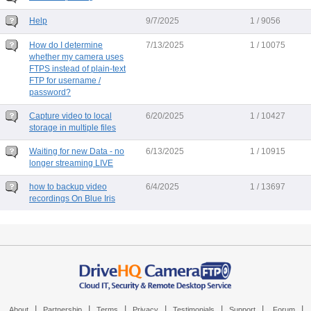
Help
9/7/2025
1 / 9056
How do I determine
7/13/2025
1 / 10075
whether my camera uses
FTPS instead of plain-text
FTP for username /
password?
Capture video to local
6/20/2025
1 / 10427
storage in multiple files
Waiting for new Data - no
6/13/2025
1 / 10915
longer streaming LIVE
how to backup video
6/4/2025
1 / 13697
recordings On Blue Iris
|
|
|
|
|
|
|
About
Partnership
Terms
Privacy
Testimonials
Support
Forum