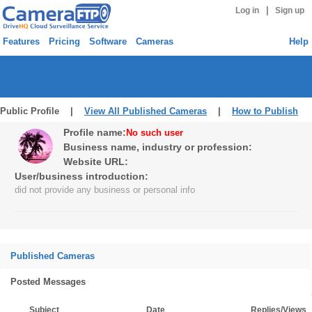
|
Log in
Sign up
Features
Pricing
Software
Cameras
Help
Public Profile |
View All Published Cameras
|
How to Publish
Profile name:
No such user
Business name, industry or profession:
Website URL:
User/business introduction:
did not provide any business or personal info
Published Cameras
Posted Messages
Subject
Date
Replies/Views