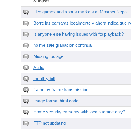
Subject
Live games and sports markets at Mostbet Nepal
Borre las camaras localmente y ahora indica que no
is anyone else having issues with ftp playback?
no me sale grabacion continua
Missing footage
Audio
monthly bill
frame by frame transmission
image format html code
Home security cameras with local storage only?
FTP not updating