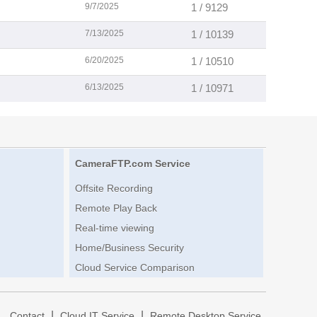
9/7/2025
1 / 9129
7/13/2025
1 / 10139
6/20/2025
1 / 10510
6/13/2025
1 / 10971
CameraFTP.com Service
Offsite Recording
Remote Play Back
Real-time viewing
Home/Business Security
Cloud Service Comparison
|
|
|
Contact
Cloud IT Service
Remote Desktop Service