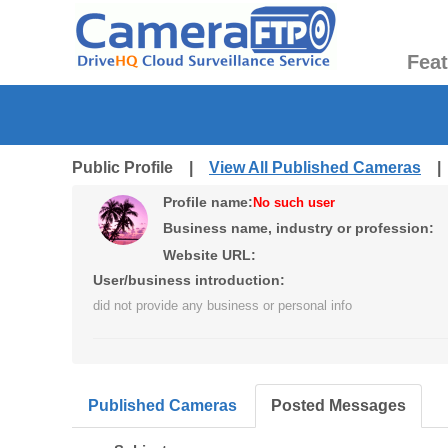
Fea
Public Profile |
View All Published Cameras
Profile name:
No such user
Business name, industry or profession:
Website URL:
User/business introduction:
did not provide any business or personal info
Published Cameras
Posted Messages