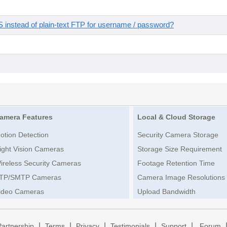
instead of plain-text FTP for username / password?
amera Features
Local & Cloud Storage
otion Detection
Security Camera Storage
ight Vision Cameras
Storage Size Requirement
ireless Security Cameras
Footage Retention Time
TP/SMTP Cameras
Camera Image Resolutions
ideo Cameras
Upload Bandwidth
|
|
|
|
|
Partnership
Terms
Privacy
Testimonials
Support
Forum