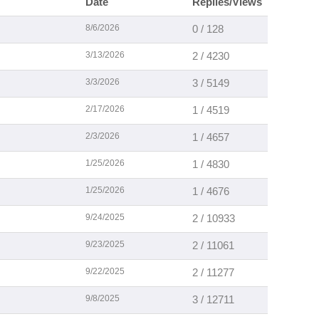
Date
Replies/Views
8/6/2026
0 / 128
3/13/2026
2 / 4230
3/3/2026
3 / 5149
2/17/2026
1 / 4519
2/3/2026
1 / 4657
1/25/2026
1 / 4830
1/25/2026
1 / 4676
9/24/2025
2 / 10933
9/23/2025
2 / 11061
9/22/2025
2 / 11277
9/8/2025
3 / 12711