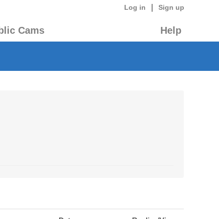
|
Log in
Sign up
blic Cams
Help