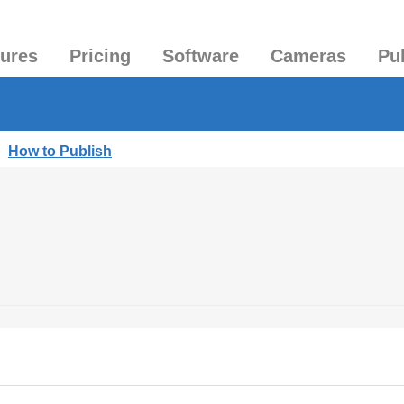
tures
Pricing
Software
Cameras
Pu
|
How to Publish