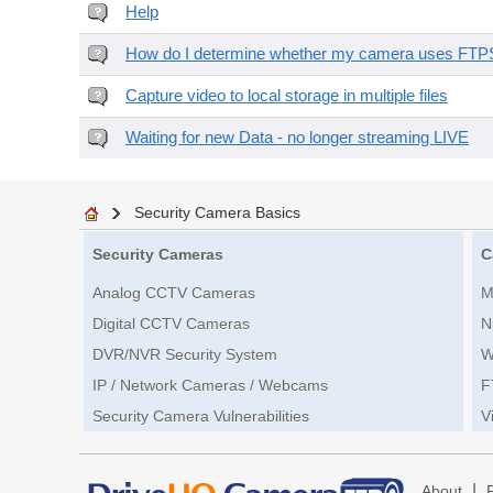
Help
How do I determine whether my camera uses FTPS 
Capture video to local storage in multiple files
Waiting for new Data - no longer streaming LIVE
Security Camera Basics
Security Cameras
C
Analog CCTV Cameras
M
Digital CCTV Cameras
N
DVR/NVR Security System
W
IP / Network Cameras / Webcams
F
Security Camera Vulnerabilities
V
|
About