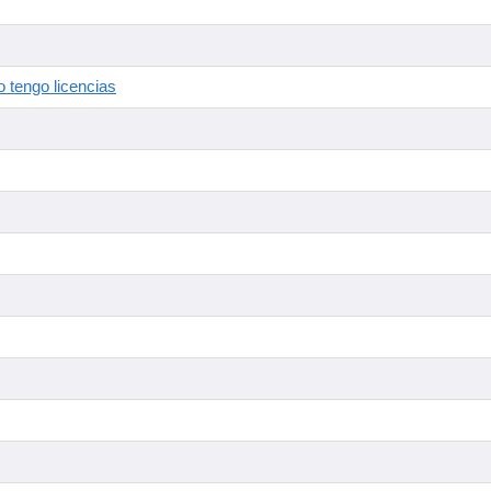
 tengo licencias