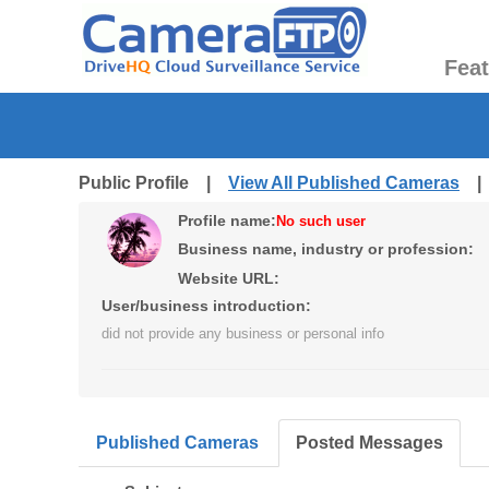
Fea
Public Profile |
View All Published Cameras
Profile name:
No such user
Business name, industry or profession:
Website URL:
User/business introduction:
did not provide any business or personal info
Published Cameras
Posted Messages