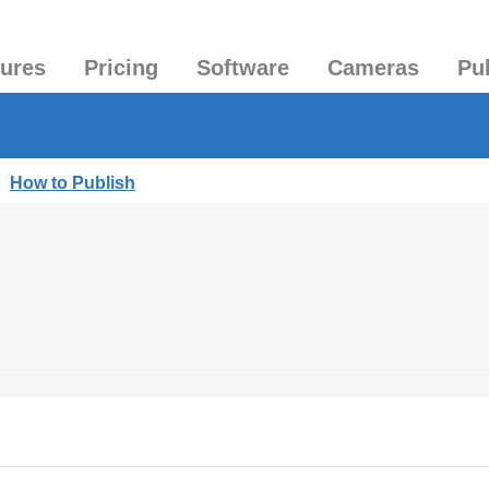
tures
Pricing
Software
Cameras
Pu
|
How to Publish