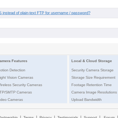
instead of plain-text FTP for username / password?
amera Features
Local & Cloud Storage
otion Detection
Security Camera Storage
ight Vision Cameras
Storage Size Requirement
ireless Security Cameras
Footage Retention Time
TP/SMTP Cameras
Camera Image Resolutions
ideo Cameras
Upload Bandwidth
|
|
|
|
|
Partnership
Terms
Privacy
Testimonials
Support
Forum