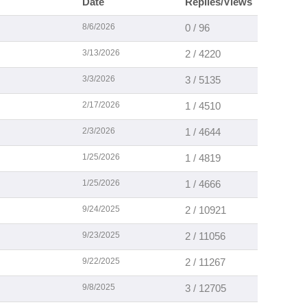
Date
Replies/Views
8/6/2026
0 / 96
3/13/2026
2 / 4220
3/3/2026
3 / 5135
2/17/2026
1 / 4510
2/3/2026
1 / 4644
1/25/2026
1 / 4819
1/25/2026
1 / 4666
9/24/2025
2 / 10921
9/23/2025
2 / 11056
9/22/2025
2 / 11267
9/8/2025
3 / 12705