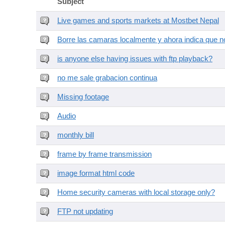
Subject
Live games and sports markets at Mostbet Nepal
Borre las camaras localmente y ahora indica que no
is anyone else having issues with ftp playback?
no me sale grabacion continua
Missing footage
Audio
monthly bill
frame by frame transmission
image format html code
Home security cameras with local storage only?
FTP not updating