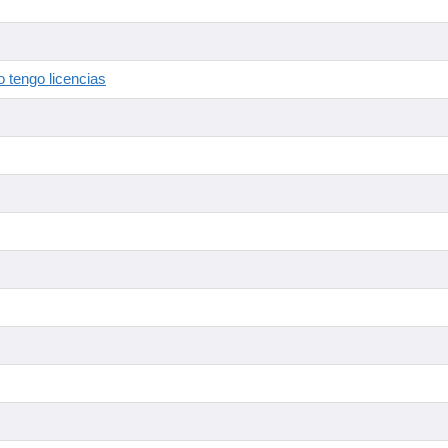
 tengo licencias