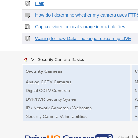
Help
How do I determine whether my camera uses FTPS 
Capture video to local storage in multiple files
Waiting for new Data - no longer streaming LIVE
Security Camera Basics
Security Cameras
C
Analog CCTV Cameras
M
Digital CCTV Cameras
N
DVR/NVR Security System
W
IP / Network Cameras / Webcams
F
Security Camera Vulnerabilities
V
|
About