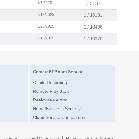
9/7/2025
1 / 9118
7/13/2025
1 / 10131
6/20/2025
1 / 10498
6/13/2025
1 / 10970
CameraFTP.com Service
Offsite Recording
Remote Play Back
Real-time viewing
Home/Business Security
Cloud Service Comparison
|
|
|
Contact
Cloud IT Service
Remote Desktop Service