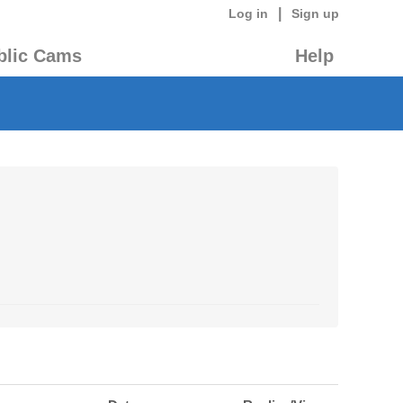
|
Log in
Sign up
blic Cams
Help