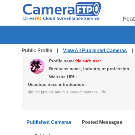
Fea
Public Profile |
View All Published Cameras
Profile name:
No such user
Business name, industry or profession:
Website URL:
User/business introduction:
did not provide any business or personal info
Published Cameras
Posted Messages