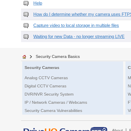
Help
How do I determine whether my camera uses FTPS 
Capture video to local storage in multiple files
Waiting for new Data - no longer streaming LIVE
Security Camera Basics
Security Cameras
C
Analog CCTV Cameras
M
Digital CCTV Cameras
N
DVR/NVR Security System
W
IP / Network Cameras / Webcams
F
Security Camera Vulnerabilities
V
|
About