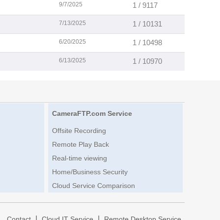
9/7/2025
1 / 9117
7/13/2025
1 / 10131
6/20/2025
1 / 10498
6/13/2025
1 / 10970
CameraFTP.com Service
Offsite Recording
Remote Play Back
Real-time viewing
Home/Business Security
Cloud Service Comparison
|
|
|
Contact
Cloud IT Service
Remote Desktop Service