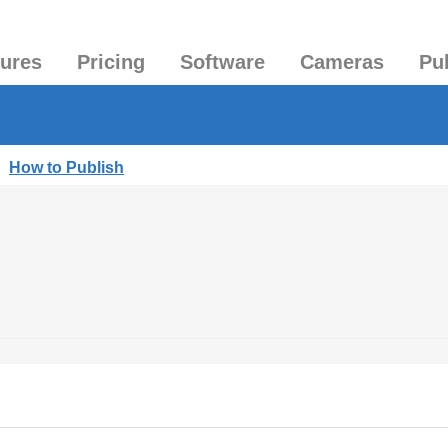
tures
Pricing
Software
Cameras
Pu
|
How to Publish