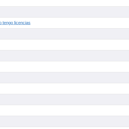
 tengo licencias