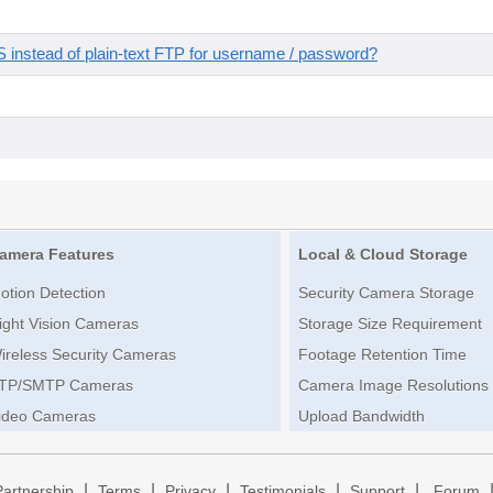
instead of plain-text FTP for username / password?
amera Features
Local & Cloud Storage
otion Detection
Security Camera Storage
ight Vision Cameras
Storage Size Requirement
ireless Security Cameras
Footage Retention Time
TP/SMTP Cameras
Camera Image Resolutions
ideo Cameras
Upload Bandwidth
|
|
|
|
|
Partnership
Terms
Privacy
Testimonials
Support
Forum