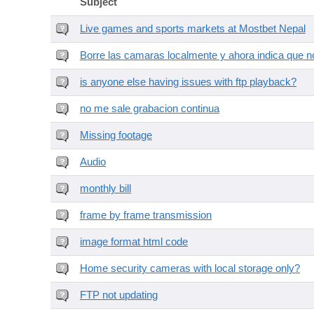
Subject
Live games and sports markets at Mostbet Nepal
Borre las camaras localmente y ahora indica que no
is anyone else having issues with ftp playback?
no me sale grabacion continua
Missing footage
Audio
monthly bill
frame by frame transmission
image format html code
Home security cameras with local storage only?
FTP not updating