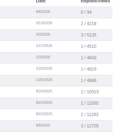
Date
Replies/Views
8/6/2026
0 / 94
3/13/2026
2 / 4218
3/3/2026
3 / 5135
2/17/2026
1 / 4510
2/3/2026
1 / 4643
1/25/2026
1 / 4819
1/25/2026
1 / 4666
9/24/2025
2 / 10919
9/23/2025
2 / 11055
9/22/2025
2 / 11263
9/8/2025
3 / 12705