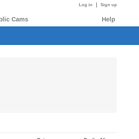
|
Log in
Sign up
blic Cams
Help