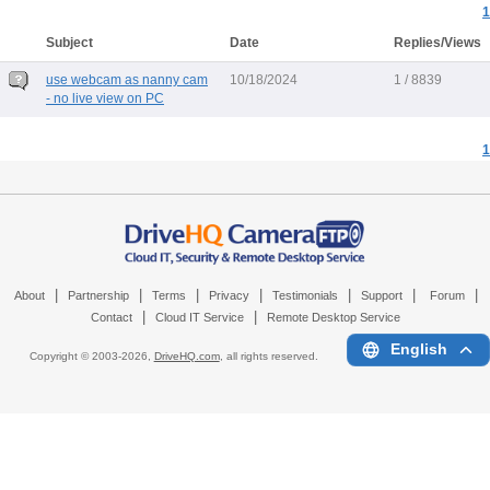
1
Subject
Date
Replies/Views
use webcam as nanny cam
10/18/2024
1 / 8839
- no live view on PC
1
|
|
|
|
|
|
|
About
Partnership
Terms
Privacy
Testimonials
Support
Forum
|
|
Contact
Cloud IT Service
Remote Desktop Service
English
Copyright © 2003-
2026,
DriveHQ.com
, all rights reserved.