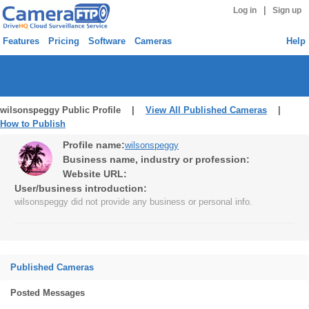
|
Log in
Sign up
Features
Pricing
Software
Cameras
Help
wilsonspeggy Public Profile |
View All Published Cameras
|
How to Publish
Profile name:
wilsonspeggy
Business name, industry or profession:
Website URL:
User/business introduction:
wilsonspeggy did not provide any business or personal info.
Published Cameras
Posted Messages