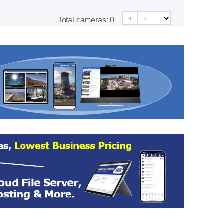
<
>
Total cameras:
0