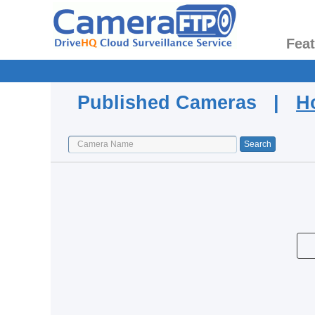
Fea
Published Cameras |
H