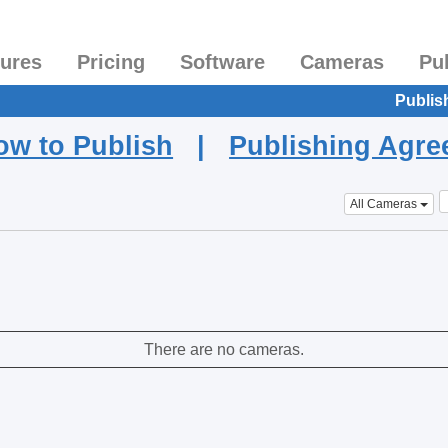
tures
Pricing
Software
Cameras
Pu
Publis
ow to Publish
|
Publishing Agr
All Cameras
There are no cameras.