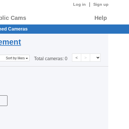
|
Log in
Sign up
blic Cams
Help
hed Cameras
eement
<
>
Sort by likes
Total cameras:
0